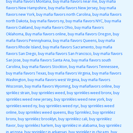
buy mafia flavors Montana
,
buy mafia flavors near me
,
buy mafia
flavors New Hampshire
,
buy mafia flavors New Jersey
,
buy mafia
flavors new York
,
buy mafia flavors north Carolina
,
buy mafia flavors
north Dakota
,
buy mafia flavors ny
,
buy mafia flavors NYC
,
buy mafia
flavors Oakland
,
buy mafia flavors Ohio
,
buy mafia flavors
Oklahoma
,
Buy mafia flavors online
,
buy mafia flavors Oregon
,
buy
mafia flavors Pennsylvania
,
buy mafia flavors Queens
,
buy mafia
flavors Rhode Island
,
buy mafia flavors Sacramento
,
buy mafia
flavors San Diego
,
buy mafia flavors San Francisco
,
buy mafia flavors
San Jose
,
buy mafia flavors Santa Ana
,
buy mafia flavors south
Carolina
,
buy mafia flavors Stockton
,
buy mafia flavors Tennessee
,
buy mafia flavors Texas
,
buy mafia flavors Virginia
,
buy mafia flavors
Washington
,
buy mafia flavors west Virginia
,
buy mafia flavors
Wisconsin
,
buy mafia flavors Wyoming
,
buy mafiaflavors online
,
buy
spriklez strain
,
buy sprinkles weed
,
buy sprinkles weed bronx
,
buy
sprinkles weed new jersey
,
buy sprinkles weed new york
,
buy
sprinkles weed ny
,
buy sprinkles weed nyc
,
buy sprinkles weed
online
,
buy sprinkles weed queens
,
Buy Sprinklez
,
buy sprinklez
bronx
,
buy sprinklez brooklyn
,
buy sprinklez cali
,
buy sprinklez
flavor
,
buy sprinklez harlem
,
buy sprinklez in alabama
,
buy sprinklez
in arizona
,
buy sprinklez in arkansas
,
buy sprinklez in chicago
,
buy