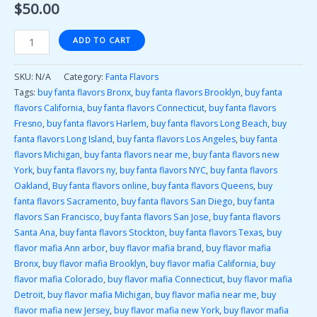
$
50.00
ADD TO CART
SKU:
N/A
Category:
Fanta Flavors
Tags:
buy fanta flavors Bronx
,
buy fanta flavors Brooklyn
,
buy fanta
flavors California
,
buy fanta flavors Connecticut
,
buy fanta flavors
Fresno
,
buy fanta flavors Harlem
,
buy fanta flavors Long Beach
,
buy
fanta flavors Long Island
,
buy fanta flavors Los Angeles
,
buy fanta
flavors Michigan
,
buy fanta flavors near me
,
buy fanta flavors new
York
,
buy fanta flavors ny
,
buy fanta flavors NYC
,
buy fanta flavors
Oakland
,
Buy fanta flavors online
,
buy fanta flavors Queens
,
buy
fanta flavors Sacramento
,
buy fanta flavors San Diego
,
buy fanta
flavors San Francisco
,
buy fanta flavors San Jose
,
buy fanta flavors
Santa Ana
,
buy fanta flavors Stockton
,
buy fanta flavors Texas
,
buy
flavor mafia Ann arbor
,
buy flavor mafia brand
,
buy flavor mafia
Bronx
,
buy flavor mafia Brooklyn
,
buy flavor mafia California
,
buy
flavor mafia Colorado
,
buy flavor mafia Connecticut
,
buy flavor mafia
Detroit
,
buy flavor mafia Michigan
,
buy flavor mafia near me
,
buy
flavor mafia new Jersey
,
buy flavor mafia new York
,
buy flavor mafia