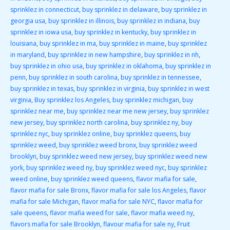
sprinklez in connecticut
,
buy sprinklez in delaware
,
buy sprinklez in
georgia usa
,
buy sprinklez in illinois
,
buy sprinklez in indiana
,
buy
sprinklez in iowa usa
,
buy sprinklez in kentucky
,
buy sprinklez in
louisiana
,
buy sprinklez in ma
,
buy sprinklez in maine
,
buy sprinklez
in maryland
,
buy sprinklez in new hampshire
,
buy sprinklez in nh
,
buy sprinklez in ohio usa
,
buy sprinklez in oklahoma
,
buy sprinklez in
penn
,
buy sprinklez in south carolina
,
buy sprinklez in tennessee
,
buy sprinklez in texas
,
buy sprinklez in virginia
,
buy sprinklez in west
virginia
,
Buy sprinklez los Angeles
,
buy sprinklez michigan
,
buy
sprinklez near me
,
buy sprinklez near me new jersey
,
buy sprinklez
new jersey
,
buy sprinklez north carolina
,
buy sprinklez ny
,
buy
sprinklez nyc
,
buy sprinklez online
,
buy sprinklez queens
,
buy
sprinklez weed
,
buy sprinklez weed bronx
,
buy sprinklez weed
brooklyn
,
buy sprinklez weed new jersey
,
buy sprinklez weed new
york
,
buy sprinklez weed ny
,
buy sprinklez weed nyc
,
buy sprinklez
weed online
,
buy sprinklez weed queens
,
flavor mafia for sale
,
flavor mafia for sale Bronx
,
flavor mafia for sale los Angeles
,
flavor
mafia for sale Michigan
,
flavor mafia for sale NYC
,
flavor mafia for
sale queens
,
flavor mafia weed for sale
,
flavor mafia weed ny
,
flavors mafia for sale Brooklyn
,
flavour mafia for sale ny
,
Fruit