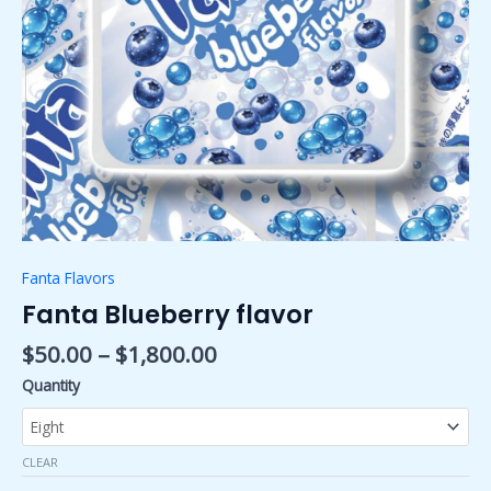
Fanta Flavors
Fanta Blueberry flavor
$
50.00
–
$
1,800.00
Quantity
CLEAR