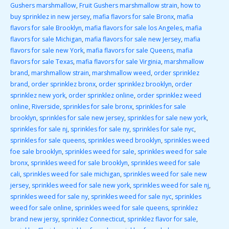
Gushers marshmallow
,
Fruit Gushers marshmallow strain
,
how to
buy sprinklez in new jersey
,
mafia flavors for sale Bronx
,
mafia
flavors for sale Brooklyn
,
mafia flavors for sale los Angeles
,
mafia
flavors for sale Michigan
,
mafia flavors for sale new Jersey
,
mafia
flavors for sale new York
,
mafia flavors for sale Queens
,
mafia
flavors for sale Texas
,
mafia flavors for sale Virginia
,
marshmallow
brand
,
marshmallow strain
,
marshmallow weed
,
order sprinklez
brand
,
order sprinklez bronx
,
order sprinklez brooklyn
,
order
sprinklez new york
,
order sprinklez online
,
order sprinklez weed
online
,
Riverside
,
sprinkles for sale bronx
,
sprinkles for sale
brooklyn
,
sprinkles for sale new jersey
,
sprinkles for sale new york
,
sprinkles for sale nj
,
sprinkles for sale ny
,
sprinkles for sale nyc
,
sprinkles for sale queens
,
sprinkles weed brooklyn
,
sprinkles weed
foe sale brooklyn
,
sprinkles weed for sale
,
sprinkles weed for sale
bronx
,
sprinkles weed for sale brooklyn
,
sprinkles weed for sale
cali
,
sprinkles weed for sale michigan
,
sprinkles weed for sale new
jersey
,
sprinkles weed for sale new york
,
sprinkles weed for sale nj
,
sprinkles weed for sale ny
,
sprinkles weed for sale nyc
,
sprinkles
weed for sale online
,
sprinkles weed for sale queens
,
sprinklez
brand new jersy
,
sprinklez Connecticut
,
sprinklez flavor for sale
,