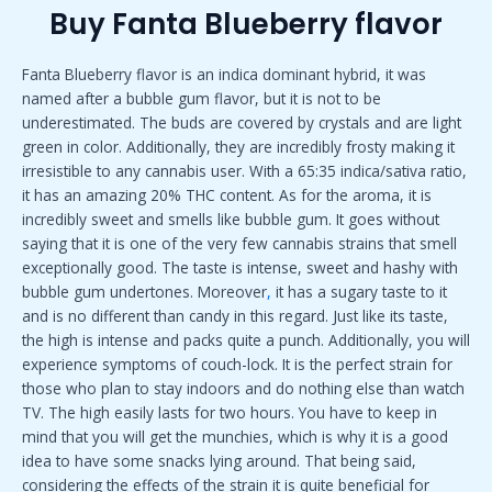
Buy Fanta Blueberry flavor
Fanta Blueberry flavor is an indica dominant hybrid, it was
named after a bubble gum flavor, but it is not to be
underestimated. The buds are covered by crystals and are light
green in color. Additionally, they are incredibly frosty making it
irresistible to any cannabis user. With a 65:35 indica/sativa ratio,
it has an amazing 20% THC content. As for the aroma, it is
incredibly sweet and smells like bubble gum. It goes without
saying that it is one of the very few cannabis strains that smell
exceptionally good. The taste is intense, sweet and hashy with
bubble gum undertones. Moreover
,
it has a sugary taste to it
and is no different than candy in this regard. Just like its taste,
the high is intense and packs quite a punch. Additionally, you will
experience symptoms of couch-lock. It is the perfect strain for
those who plan to stay indoors and do nothing else than watch
TV. The high easily lasts for two hours. You have to keep in
mind that you will get the munchies, which is why it is a good
idea to have some snacks lying around. That being said,
considering the effects of the strain it is quite beneficial for