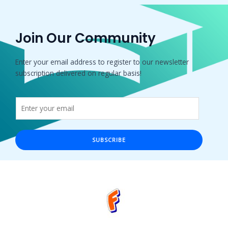
Join Our Community
Enter your email address to register to our newsletter
subscription delivered on regular basis!
SUBSCRIBE