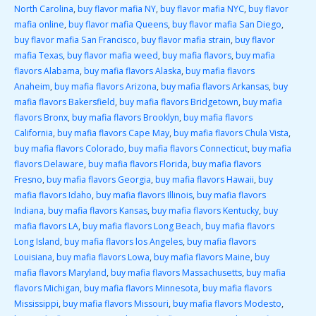
North Carolina
,
buy flavor mafia NY
,
buy flavor mafia NYC
,
buy flavor
mafia online
,
buy flavor mafia Queens
,
buy flavor mafia San Diego
,
buy flavor mafia San Francisco
,
buy flavor mafia strain
,
buy flavor
mafia Texas
,
buy flavor mafia weed
,
buy mafia flavors
,
buy mafia
flavors Alabama
,
buy mafia flavors Alaska
,
buy mafia flavors
Anaheim
,
buy mafia flavors Arizona
,
buy mafia flavors Arkansas
,
buy
mafia flavors Bakersfield
,
buy mafia flavors Bridgetown
,
buy mafia
flavors Bronx
,
buy mafia flavors Brooklyn
,
buy mafia flavors
California
,
buy mafia flavors Cape May
,
buy mafia flavors Chula Vista
,
buy mafia flavors Colorado
,
buy mafia flavors Connecticut
,
buy mafia
flavors Delaware
,
buy mafia flavors Florida
,
buy mafia flavors
Fresno
,
buy mafia flavors Georgia
,
buy mafia flavors Hawaii
,
buy
mafia flavors Idaho
,
buy mafia flavors Illinois
,
buy mafia flavors
Indiana
,
buy mafia flavors Kansas
,
buy mafia flavors Kentucky
,
buy
mafia flavors LA
,
buy mafia flavors Long Beach
,
buy mafia flavors
Long Island
,
buy mafia flavors los Angeles
,
buy mafia flavors
Louisiana
,
buy mafia flavors Lowa
,
buy mafia flavors Maine
,
buy
mafia flavors Maryland
,
buy mafia flavors Massachusetts
,
buy mafia
flavors Michigan
,
buy mafia flavors Minnesota
,
buy mafia flavors
Mississippi
,
buy mafia flavors Missouri
,
buy mafia flavors Modesto
,