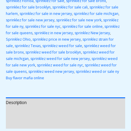
sprinklez Florida
,
sprinklez for sale
,
sprinklez for sale bronx
,
sprinklez for sale brooklyn
,
sprinklez for sale cali
,
sprinklez for sale
harlem
,
sprinklez for sale in new jersey
,
sprinklez for sale michigan
,
sprinklez for sale new jersey
,
sprinklez for sale new york
,
sprinklez
for sale ny
,
sprinklez for sale nyc
,
sprinklez for sale online
,
sprinklez
for sale queens
,
sprinklez in new jersey
,
sprinklez New Jersey
,
Sprinklez Ohio
,
sprinklez price in new jersey
,
sprinklez strain for
sale
,
sprinklez Texas
,
sprinklez weed for sale
,
sprinklez weed for
sale bronx
,
sprinklez weed for sale brooklyn
,
sprinklez weed for
sale michigan
,
sprinklez weed for sale new jersey
,
sprinklez weed
for sale new york
,
sprinklez weed for sale nyc
,
sprinklez weed for
sale queens
,
sprinklez weed new jersey
,
sprinklez weed or sale ny
Buy flavor mafia online
Description
Additional information
Reviews (0)