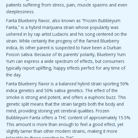
patients suffering from stress, pain, muscle spasms and even
sleeplessness.
Fanta Blueberry flavor, also known as “Frozen Bubbleyum
Fanta,” is a hybrid marijuana strain whose popularity was
ushered in by rap artist Ludacris and his song centered on the
strain. While certainly the progeny of the famed Blueberry
indica, its other parent is suspected to have been a Durban
Poison sativa. Because of its parents’ polarity, Blueberry Yum
Yum can express a wide spectrum of effects
,
but consumers
typically report uplifting, happy effects perfect for any time of
the day.
Fanta Blueberry flavor is a balanced hybrid strain sporting 50%
indica genetics and 50% sativa genetics. The effect of the
smoke is strong and potent, and offers a euphoric buzz. This
genetic split means that the strain targets both the body and
mind, providing stoning yet cerebral qualities. Frozen
Bubbleyum Fanta offers a THC content of approximately 15.5%.
This amount is more than enough to feel a good effect
,
yet
slightly tamer than other modern strains, making it more
tolerable to those sensitive to THC.