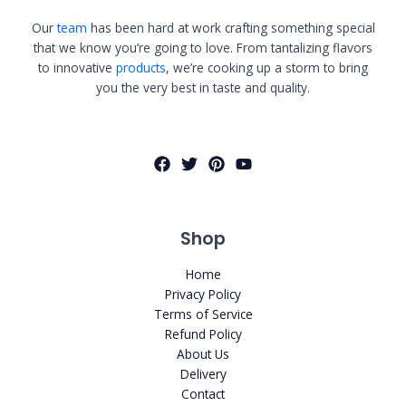
Our
team
has been hard at work crafting something special
that we know you’re going to love. From tantalizing flavors
to innovative
products
, we’re cooking up a storm to bring
you the very best in taste and quality.
Shop
Home
Privacy Policy
Terms of Service
Refund Policy
About Us
Delivery
Contact