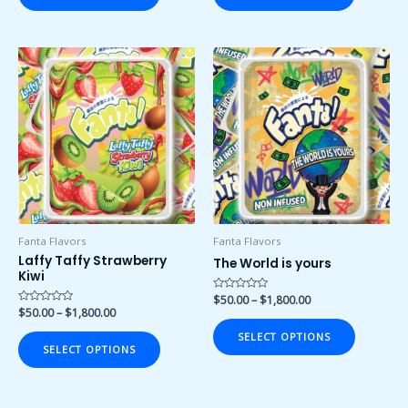
Price
Price
This
This
range:
range:
product
product
$50.00
$50.00
has
has
through
through
$1,800.00
$1,800.00
multiple
multiple
variants.
variants.
The
The
options
options
may
may
be
be
chosen
chosen
Fanta Flavors
Fanta Flavors
on
on
Laffy Taffy Strawberry
The World is yours
Kiwi
the
the
product
product
Rated
$
50.00
–
$
1,800.00
0
Rated
$
50.00
–
$
1,800.00
page
page
out
0
of
out
SELECT OPTIONS
5
of
SELECT OPTIONS
5