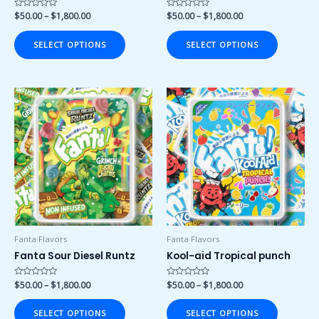
product
product
Rated
$
50.00
–
$
1,800.00
Rated
$
50.00
–
$
1,800.00
0
0
page
page
out
out
of
of
SELECT OPTIONS
SELECT OPTIONS
5
5
Price
Price
This
This
range:
range:
product
product
$50.00
$50.00
has
has
through
through
$1,800.00
$1,800.00
multiple
multiple
variants.
variants.
The
The
options
options
may
may
be
be
chosen
chosen
Fanta Flavors
Fanta Flavors
on
on
Fanta Sour Diesel Runtz
Kool-aid Tropical punch
the
the
product
product
Rated
$
50.00
–
$
1,800.00
Rated
$
50.00
–
$
1,800.00
0
0
page
page
out
out
of
of
SELECT OPTIONS
SELECT OPTIONS
5
5