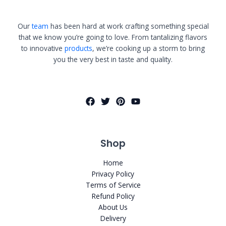
Our
team
has been hard at work crafting something special
that we know you’re going to love. From tantalizing flavors
to innovative
products
, we’re cooking up a storm to bring
you the very best in taste and quality.
Shop
Home
Privacy Policy
Terms of Service
Refund Policy
About Us
Delivery