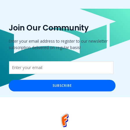
Join Our Community
Enter your email address to register to our newsletter
subscription delivered on regular basis!
SUBSCRIBE