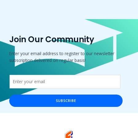
Join Our Community
Enter your email address to register to our newsletter
subscription delivered on regular basis!
SUBSCRIBE