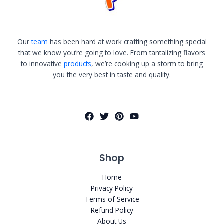
Our
team
has been hard at work crafting something special
that we know you’re going to love. From tantalizing flavors
to innovative
products
, we’re cooking up a storm to bring
you the very best in taste and quality.
Shop
Home
Privacy Policy
Terms of Service
Refund Policy
About Us