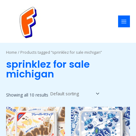
Skip
MAI
to
MEN
content
Home
/ Products tagged “sprinklez for sale michigan”
sprinklez for sale
michigan
Showing all 10 results
Price
Price
This
This
range:
range:
product
product
$50.00
$50.00
has
has
through
through
$1,800.00
$1,800.00
multiple
multiple