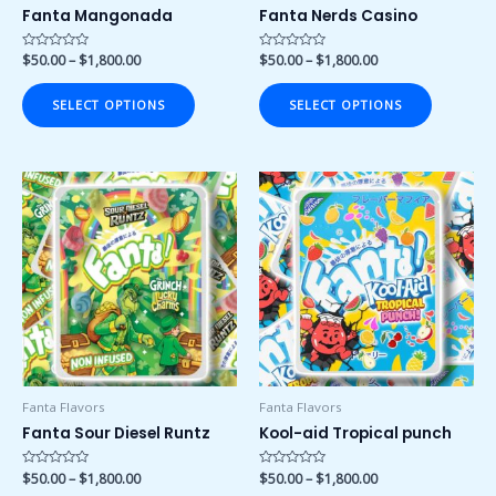
on
on
Fanta Mangonada
Fanta Nerds Casino
the
the
product
product
Rated
$
50.00
–
$
1,800.00
Rated
$
50.00
–
$
1,800.00
0
0
page
page
out
out
of
of
SELECT OPTIONS
SELECT OPTIONS
5
5
Price
Price
This
This
range:
range:
product
product
$50.00
$50.00
has
has
through
through
$1,800.00
$1,800.00
multiple
multiple
variants.
variants.
The
The
options
options
may
may
be
be
chosen
chosen
Fanta Flavors
Fanta Flavors
on
on
Fanta Sour Diesel Runtz
Kool-aid Tropical punch
the
the
product
product
Rated
$
50.00
–
$
1,800.00
Rated
$
50.00
–
$
1,800.00
0
0