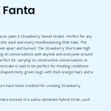
 Fanta
sic Juliet X Strawberry Diesel strains. Perfect for any
 into each and every mouthwatering little toke. The
oken apart and burned. The Strawberry Shortcake high
arrying on conversations with anyone and everyone around
 perfect for carrying on constructive conversations or
ortcake is said to be perfect for treating conditions
shaped minty green nugs with thick orange hairs and a
tors have been credited for creating Strawberry
 indica instead of a sativa-dominant hybrid strain, such