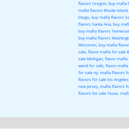
flavors Oregon
,
buy mafia 
mafia flavors Rhode Island
Diego
,
buy mafia flavors S
flavors Santa Ana
,
buy mafi
buy mafia flavors Tenness
buy mafia flavors Washing
Wisconsin
,
buy mafia flav
sale
,
flavor mafia for sale 
sale Michigan
,
flavor mafia
weed for sale
,
flavor mafia
for sale ny
,
mafia flavors f
flavors for sale los Angeles
new Jersey
,
mafia flavors f
flavors for sale Texas
,
mafi