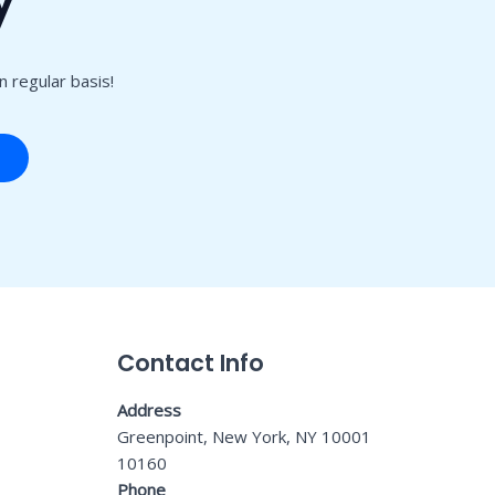
 regular basis!
Contact Info
Address
Greenpoint, New York, NY 10001
10160
Phone