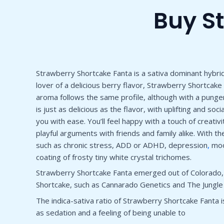
Buy S
Strawberry Shortcake Fanta is a sativa dominant hybrid 
lover of a delicious berry flavor, Strawberry Shortcak
aroma follows the same profile, although with a punge
is just as delicious as the flavor, with uplifting and 
you with ease. You’ll feel happy with a touch of creativ
playful arguments with friends and family alike. With t
such as chronic stress, ADD or ADHD, depression
,
mood
coating of frosty tiny white crystal trichomes.
Strawberry Shortcake Fanta emerged out of Colorado, bu
Shortcake, such as Cannarado Genetics and The Jungle
The indica-sativa ratio of Strawberry Shortcake Fanta is
as sedation and a feeling of being unable to