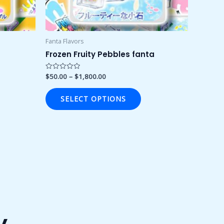
osen
chosen
on
the
duct
product
Fanta Flavors
ge
page
Frozen Fruity Pebbles fanta
$
50.00
–
$
1,800.00
Rated
0
out
of
SELECT OPTIONS
5
y