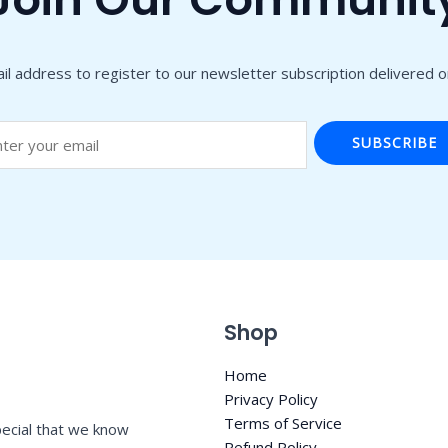
il address to register to our newsletter subscription delivered on
SUBSCRIBE
Shop
Home
Privacy Policy
Terms of Service
ecial that we know
Refund Policy