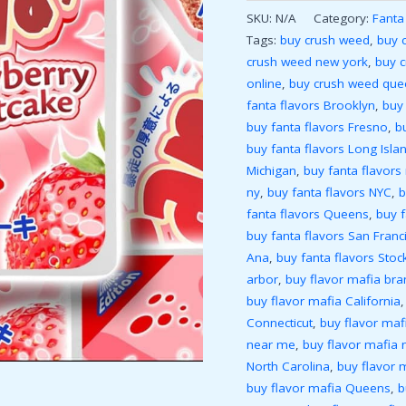
SKU:
N/A
Category:
Fanta
Tags:
buy crush weed
,
buy 
crush weed new york
,
buy 
online
,
buy crush weed que
fanta flavors Brooklyn
,
buy 
buy fanta flavors Fresno
,
b
buy fanta flavors Long Isla
Michigan
,
buy fanta flavors
ny
,
buy fanta flavors NYC
,
b
fanta flavors Queens
,
buy 
buy fanta flavors San Franc
Ana
,
buy fanta flavors Stoc
arbor
,
buy flavor mafia bra
buy flavor mafia California
Connecticut
,
buy flavor mafi
near me
,
buy flavor mafia 
North Carolina
,
buy flavor 
buy flavor mafia Queens
,
b