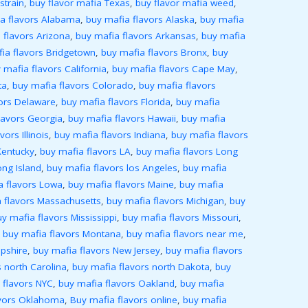
strain
,
buy flavor mafia Texas
,
buy flavor mafia weed
,
a flavors Alabama
,
buy mafia flavors Alaska
,
buy mafia
 flavors Arizona
,
buy mafia flavors Arkansas
,
buy mafia
ia flavors Bridgetown
,
buy mafia flavors Bronx
,
buy
 mafia flavors California
,
buy mafia flavors Cape May
,
ta
,
buy mafia flavors Colorado
,
buy mafia flavors
ors Delaware
,
buy mafia flavors Florida
,
buy mafia
lavors Georgia
,
buy mafia flavors Hawaii
,
buy mafia
ors Illinois
,
buy mafia flavors Indiana
,
buy mafia flavors
Kentucky
,
buy mafia flavors LA
,
buy mafia flavors Long
ong Island
,
buy mafia flavors los Angeles
,
buy mafia
a flavors Lowa
,
buy mafia flavors Maine
,
buy mafia
 flavors Massachusetts
,
buy mafia flavors Michigan
,
buy
y mafia flavors Mississippi
,
buy mafia flavors Missouri
,
,
buy mafia flavors Montana
,
buy mafia flavors near me
,
pshire
,
buy mafia flavors New Jersey
,
buy mafia flavors
 north Carolina
,
buy mafia flavors north Dakota
,
buy
 flavors NYC
,
buy mafia flavors Oakland
,
buy mafia
avors Oklahoma
,
Buy mafia flavors online
,
buy mafia