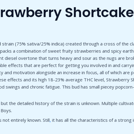
trawberry Shortcake
strain (75% sativa/25% indica) created through a cross of the clas
e packs a combination of sweet fruity strawberries and spicy earth
nt diesel overtone that turns heavy and sour as the nugs are br
sociable effects that are perfect for getting you involved in and c
ity and motivation alongside an increase in focus, all of which are
hese effects and its high 18-23% average THC level, Strawberry Sh
 swings and chronic fatigue. This bud has small piecey popcorn-
t the detailed history of the strain is unknown. Multiple cultiva
 Boys.
 not entirely known. Still
,
it has all the characteristics of a strong