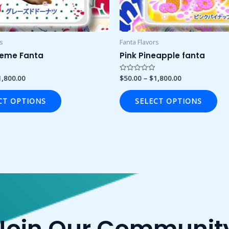
chosen
ch
on
on
the
the
product
pro
rs
Fanta Flavors
page
pa
reme Fanta
Pink Pineapple fanta
1,800.00
$
50.00
–
$
1,800.00
Rated
0
out
of
CT OPTIONS
SELECT OPTIONS
5
Join Our Communit