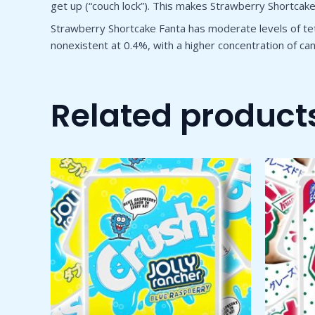
get up (“couch lock”). This makes Strawberry Shortcake p
Strawberry Shortcake Fanta has moderate levels of tet
nonexistent at 0.4%, with a higher concentration of c
Related product
Price
This
range:
product
$50.00
through
has
$1,800.00
multiple
variants.
The
options
may
be