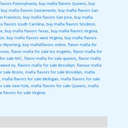
flavors Pennsylvania
,
buy mafia flavors Queens
,
buy
,
buy mafia flavors Sacramento
,
buy mafia flavors San
an Francisco
,
buy mafia flavors San Jose
,
buy mafia
a flavors south Carolina
,
buy mafia flavors Stockton
,
ee
,
buy mafia flavors Texas
,
buy mafia flavors Virginia
,
ton
,
buy mafia flavors west Virginia
,
buy mafia flavors
ors Wyoming
,
buy mafiaflavors online
,
flavor mafia for
Bronx
,
flavor mafia for sale los Angeles
,
flavor mafia for
 for sale NYC
,
flavor mafia for sale queens
,
flavor mafia
 weed ny
,
flavors mafia for sale Brooklyn
,
flavour mafia
or sale Bronx
,
mafia flavors for sale Brooklyn
,
mafia
,
mafia flavors for sale Michigan
,
mafia flavors for sale
or sale new York
,
mafia flavors for sale Queens
,
mafia
a flavors for sale Virginia