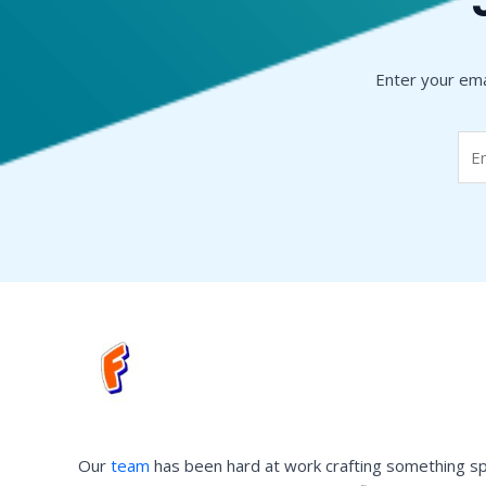
Enter your ema
Our
team
has been hard at work crafting something sp