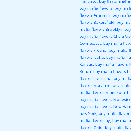
Francisco
,
buy flavor mafia 
buy mafia flavors
,
buy mafi
flavors Anaheim
,
buy mafia
flavors Bakersfield
,
buy maf
mafia flavors Brooklyn
,
buy
buy mafia flavors Chula Vis
Connecticut
,
buy mafia flav
flavors Fresno
,
buy mafia f
flavors Idaho
,
buy mafia flav
Kansas
,
buy mafia flavors 
Beach
,
buy mafia flavors L
flavors Louisiana
,
buy mafi
flavors Maryland
,
buy mafia
mafia flavors Minnesota
,
bu
buy mafia flavors Modesto
buy mafia flavors New Ham
new York
,
buy mafia flavors
mafia flavors ny
,
buy mafia
flavors Ohio
,
buy mafia fl