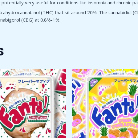
otentially very useful for conditions like insomnia and chronic pai
rahydrocannabinol (THC) that sit around 20%. The cannabidiol (C
annabigerol (CBG) at 0.8%-1%.
s
Price
Price
This
Thi
range:
range:
product
pro
$50.00
$50.00
through
has
through
has
$1,800.00
$1,800.00
multiple
mul
variants.
var
The
Th
options
opt
may
ma
be
be