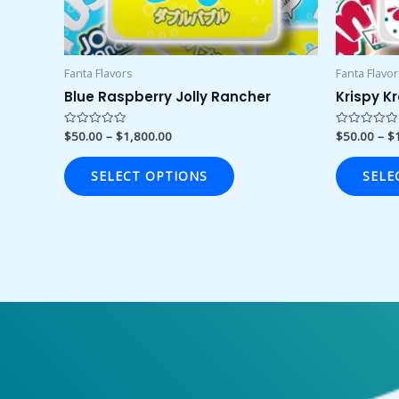
chosen
on
the
product
Fanta Flavors
Fanta Flavo
page
Blue Raspberry Jolly Rancher
Krispy K
$
50.00
–
$
1,800.00
$
50.00
–
$
Rated
Rated
0
0
out
out
of
of
SELECT OPTIONS
SELE
5
5