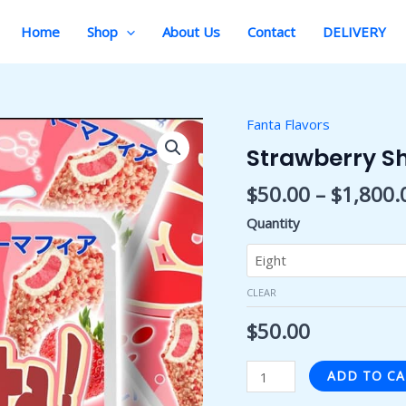
Home
Shop
About Us
Contact
DELIVERY
Fanta Flavors
Strawberry
Shortcake
Strawberry S
Fanta
$
50.00
–
$
1,800.
quantity
Quantity
CLEAR
$
50.00
ADD TO C