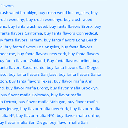
 Flavors
crush weed brooklyn
,
buy crush weed los angeles
,
buy
crush weed ny
,
buy crush weed nyc
,
buy crush weed
ens
,
buy fanta crush weed
,
buy fanta flavors Bronx
,
buy
fanta flavors California
,
buy fanta flavors Connecticut
,
uy fanta flavors Harlem
,
buy fanta flavors Long Beach
,
nd
,
buy fanta flavors Los Angeles
,
buy fanta flavors
 near me
,
buy fanta flavors new York
,
buy fanta flavors
uy fanta flavors Oakland
,
Buy fanta flavors online
,
buy
fanta flavors Sacramento
,
buy fanta flavors San Diego
,
isco
,
buy fanta flavors San Jose
,
buy fanta flavors Santa
kton
,
buy fanta flavors Texas
,
buy flavor mafia Ann
nd
,
buy flavor mafia Bronx
,
buy flavor mafia Brooklyn
,
,
buy flavor mafia Colorado
,
buy flavor mafia
a Detroit
,
buy flavor mafia Michigan
,
buy flavor mafia
new Jersey
,
buy flavor mafia new York
,
buy flavor mafia
mafia NY
,
buy flavor mafia NYC
,
buy flavor mafia online
,
uy flavor mafia San Diego
,
buy flavor mafia San