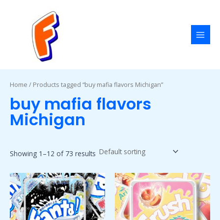
Skip
MAI
to
MEN
content
Home
/ Products tagged “buy mafia flavors Michigan”
buy mafia flavors
Michigan
Showing 1–12 of 73 results
Price
Price
This
This
range:
range:
product
product
$50.00
$50.00
has
has
through
through
$1,800.00
$1,800.00
multiple
multiple