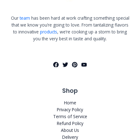
Our
team
has been hard at work crafting something special
that we know you’re going to love. From tantalizing flavors
to innovative
products
, we’re cooking up a storm to bring
you the very best in taste and quality.
Shop
Home
Privacy Policy
Terms of Service
Refund Policy
About Us
Delivery