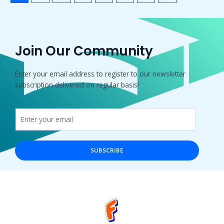
Join Our Community
Enter your email address to register to our newsletter
subscription delivered on regular basis!
SUBSCRIBE