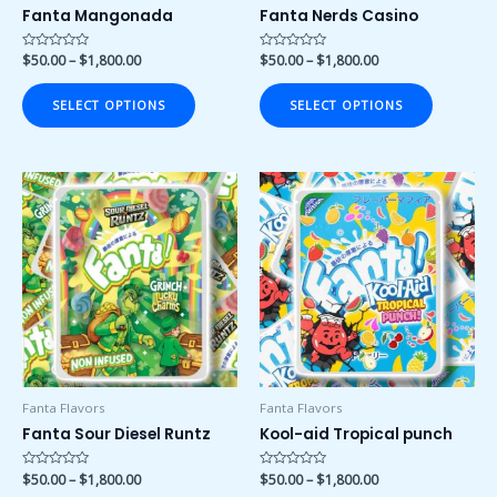
on
on
Fanta Mangonada
Fanta Nerds Casino
the
the
product
product
Rated
$
50.00
–
$
1,800.00
Rated
$
50.00
–
$
1,800.00
0
0
page
page
out
out
of
of
SELECT OPTIONS
SELECT OPTIONS
5
5
Price
Price
This
This
range:
range:
product
product
$50.00
$50.00
has
has
through
through
$1,800.00
$1,800.00
multiple
multiple
variants.
variants.
The
The
options
options
may
may
be
be
chosen
chosen
Fanta Flavors
Fanta Flavors
on
on
Fanta Sour Diesel Runtz
Kool-aid Tropical punch
the
the
product
product
Rated
$
50.00
–
$
1,800.00
Rated
$
50.00
–
$
1,800.00
0
0