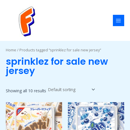
Skip
MAI
to
MEN
content
Home
/ Products tagged “sprinklez for sale new jersey”
sprinklez for sale new
jersey
Showing all 10 results
Price
Price
This
This
range:
range:
product
product
$50.00
$50.00
has
has
through
through
$1,800.00
$1,800.00
multiple
multiple