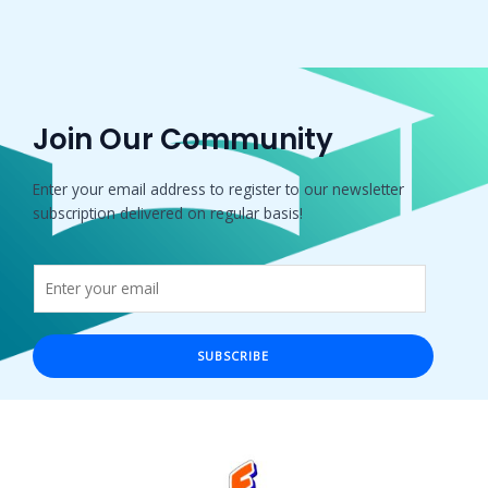
Join Our Community
Enter your email address to register to our newsletter
subscription delivered on regular basis!
SUBSCRIBE