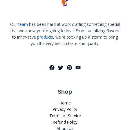
Our
team
has been hard at work crafting something special
that we know you’re going to love. From tantalizing flavors
to innovative
products
, we’re cooking up a storm to bring
you the very best in taste and quality.
Shop
Home
Privacy Policy
Terms of Service
Refund Policy
About Us