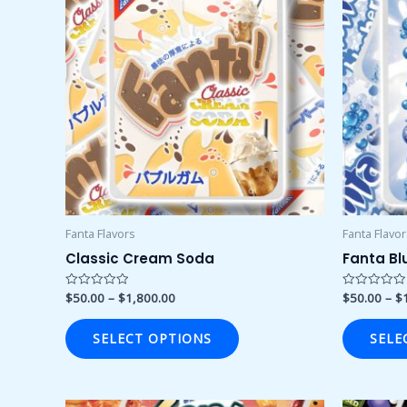
through
has
$1,800.00
multiple
variants.
The
options
may
be
chosen
on
the
product
Fanta Flavors
Fanta Flavo
page
Classic Cream Soda
Fanta Bl
$
50.00
–
$
1,800.00
$
50.00
–
$
Rated
Rated
0
0
out
out
of
of
SELECT OPTIONS
SELE
5
5
Price