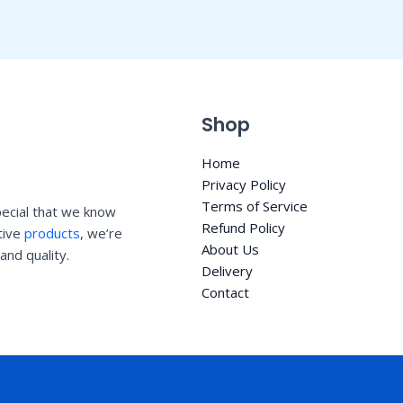
Shop
Home
Privacy Policy
Terms of Service
ecial that we know
Refund Policy
ative
products
, we’re
About Us
and quality.
Delivery
Contact