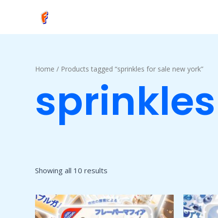
Skip
to
content
Home
/ Products tagged “sprinkles for sale new york”
sprinkles
Showing all 10 results
Price
This
range:
product
$50.00