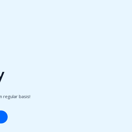
y
 regular basis!