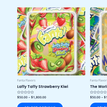
Price
This
range:
product
$50.00
through
has
$1,800.00
multiple
variants.
The
options
may
be
chosen
on
the
product
Fanta Flavors
Fanta Flavo
page
Laffy Taffy Strawberry Kiwi
The Worl
$
50.00
–
$
1,800.00
$
50.00
–
$
Rated
Rated
0
0
out
out
of
of