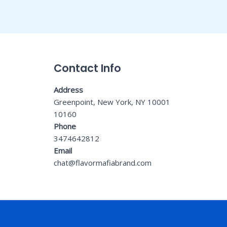
Contact Info
Address
Greenpoint, New York, NY 10001
10160
Phone
3474642812
Email
chat@flavormafiabrand.com