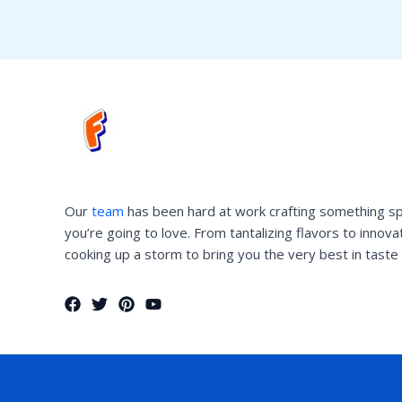
Our
team
has been hard at work crafting something sp
you’re going to love. From tantalizing flavors to innov
cooking up a storm to bring you the very best in taste 