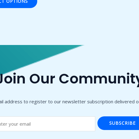
CT OPTIONS
Join Our Communit
il address to register to our newsletter subscription delivered on
SUBSCRIBE