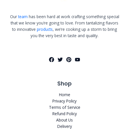
Our
team
has been hard at work crafting something special
that we know you’re going to love. From tantalizing flavors
to innovative
products
, we’re cooking up a storm to bring
you the very best in taste and quality.
Shop
Home
Privacy Policy
Terms of Service
Refund Policy
About Us
Delivery