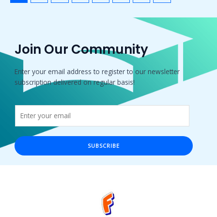
Join Our Community
Enter your email address to register to our newsletter
subscription delivered on regular basis!
SUBSCRIBE