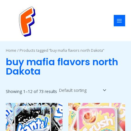
Skip
MAI
to
MEN
content
Home
/ Products tagged “buy mafia flavors north Dakota”
buy mafia flavors north
Dakota
Showing 1–12 of 73 results
Price
Price
This
This
range:
range:
product
product
$50.00
$50.00
has
has
through
through
$1,800.00
$1,800.00
multiple
multiple