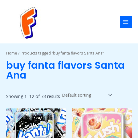
Skip
MAI
to
MEN
content
Home
/ Products tagged “buy fanta flavors Santa Ana”
buy fanta flavors Santa
Ana
Showing 1–12 of 73 results
Price
Price
This
This
range:
range:
product
product
$50.00
$50.00
has
has
through
through
$1,800.00
$1,800.00
multiple
multiple