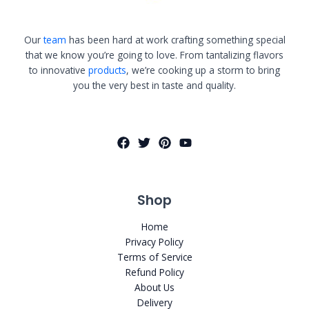
Our
team
has been hard at work crafting something special
that we know you’re going to love. From tantalizing flavors
to innovative
products
, we’re cooking up a storm to bring
you the very best in taste and quality.
Shop
Home
Privacy Policy
Terms of Service
Refund Policy
About Us
Delivery