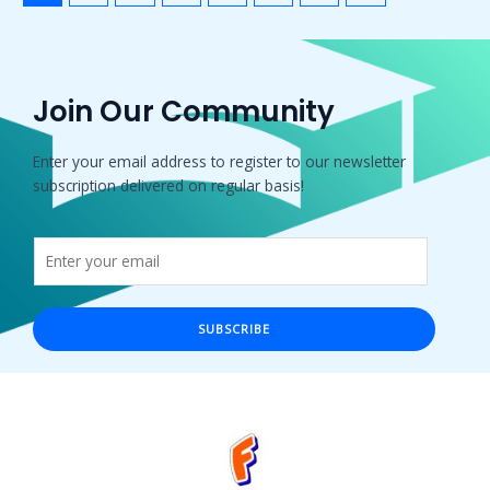
Join Our Community
Enter your email address to register to our newsletter
subscription delivered on regular basis!
SUBSCRIBE