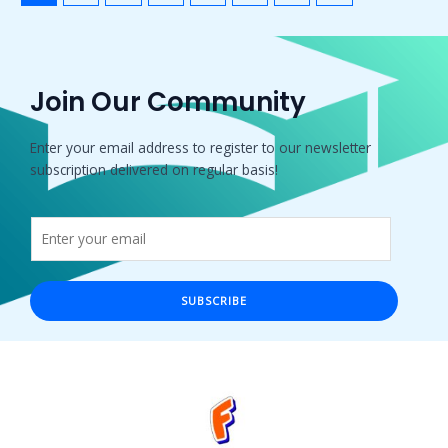
Join Our Community
Enter your email address to register to our newsletter
subscription delivered on regular basis!
SUBSCRIBE