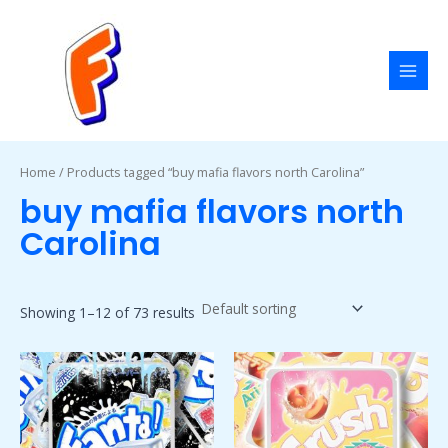
Skip
MAI
to
MEN
content
Home
/ Products tagged “buy mafia flavors north Carolina”
buy mafia flavors north
Carolina
Showing 1–12 of 73 results
Price
Price
This
This
range:
range:
product
product
$50.00
$50.00
has
has
through
through
$1,800.00
$1,800.00
multiple
multiple