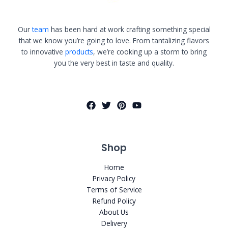
Our
team
has been hard at work crafting something special
that we know you’re going to love. From tantalizing flavors
to innovative
products
, we’re cooking up a storm to bring
you the very best in taste and quality.
Shop
Home
Privacy Policy
Terms of Service
Refund Policy
About Us
Delivery