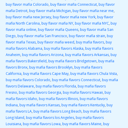
buy flavor mafia Colorado
,
buy flavor mafia Connecticut
,
buy flavor
mafia Detroit
,
buy flavor mafia Michigan
,
buy flavor mafia near me
,
buy flavor mafia new Jersey
,
buy flavor mafia new York
,
buy flavor
mafia North Carolina
,
buy flavor mafia NY
,
buy flavor mafia NYC
,
buy
flavor mafia online
,
buy flavor mafia Queens
,
buy flavor mafia San
Diego
,
buy flavor mafia San Francisco
,
buy flavor mafia strain
,
buy
flavor mafia Texas
,
buy flavor mafia weed
,
buy mafia flavors
,
buy
mafia flavors Alabama
,
buy mafia flavors Alaska
,
buy mafia flavors
Anaheim
,
buy mafia flavors Arizona
,
buy mafia flavors Arkansas
,
buy
mafia flavors Bakersfield
,
buy mafia flavors Bridgetown
,
buy mafia
flavors Bronx
,
buy mafia flavors Brooklyn
,
buy mafia flavors
California
,
buy mafia flavors Cape May
,
buy mafia flavors Chula Vista
,
buy mafia flavors Colorado
,
buy mafia flavors Connecticut
,
buy mafia
flavors Delaware
,
buy mafia flavors Florida
,
buy mafia flavors
Fresno
,
buy mafia flavors Georgia
,
buy mafia flavors Hawaii
,
buy
mafia flavors Idaho
,
buy mafia flavors Illinois
,
buy mafia flavors
Indiana
,
buy mafia flavors Kansas
,
buy mafia flavors Kentucky
,
buy
mafia flavors LA
,
buy mafia flavors Long Beach
,
buy mafia flavors
Long Island
,
buy mafia flavors los Angeles
,
buy mafia flavors
Louisiana
,
buy mafia flavors Lowa
,
buy mafia flavors Maine
,
buy