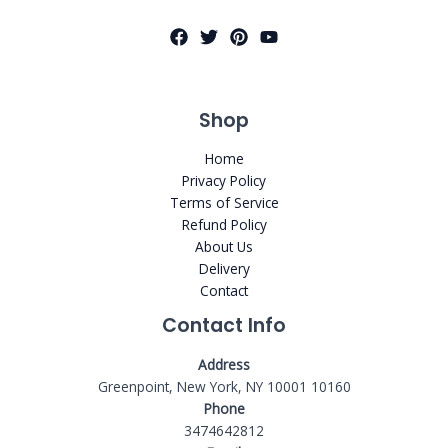
Shop
Home
Privacy Policy
Terms of Service
Refund Policy
About Us
Delivery
Contact
Contact Info
Address
Greenpoint, New York, NY 10001 10160
Phone
3474642812