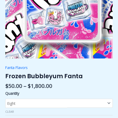
Fanta Flavors
Frozen Bubbleyum Fanta
$
50.00
–
$
1,800.00
Quantity
CLEAR