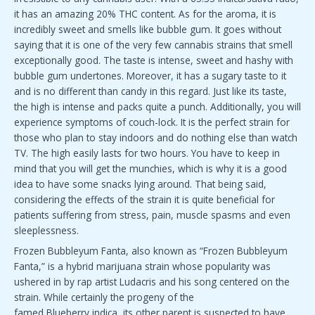
it has an amazing 20% THC content. As for the aroma, it is
incredibly sweet and smells like bubble gum. It goes without
saying that it is one of the very few cannabis strains that smell
exceptionally good. The taste is intense, sweet and hashy with
bubble gum undertones. Moreover
,
it has a sugary taste to it
and is no different than candy in this regard. Just like its taste,
the high is intense and packs quite a punch. Additionally, you will
experience symptoms of couch-lock. It is the perfect strain for
those who plan to stay indoors and do nothing else than watch
TV. The high easily lasts for two hours. You have to keep in
mind that you will get the munchies, which is why it is a good
idea to have some snacks lying around. That being said,
considering the effects of the strain it is quite beneficial for
patients suffering from stress, pain, muscle spasms and even
sleeplessness.
Frozen Bubbleyum Fanta, also known as “Frozen Bubbleyum
Fanta,” is a hybrid marijuana strain whose popularity was
ushered in by rap artist Ludacris and his song centered on the
strain. While certainly the progeny of the
famed Blueberry indica, its other parent is suspected to have