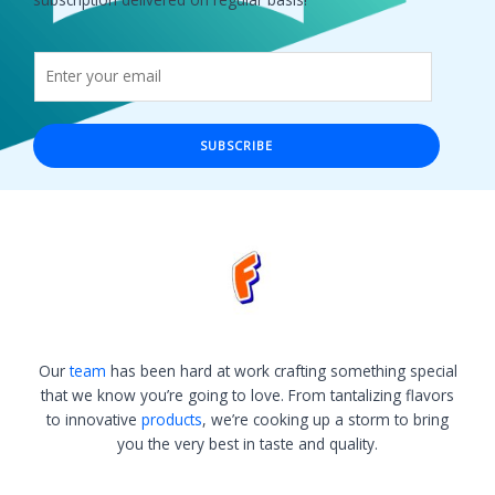
SUBSCRIBE
Our
team
has been hard at work crafting something special
that we know you’re going to love. From tantalizing flavors
to innovative
products
, we’re cooking up a storm to bring
you the very best in taste and quality.