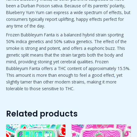
been a Durban Poison sativa. Because of its parents’ polarity,
Blueberry Yum Yum can express a wide spectrum of effects
,
but
consumers typically report uplifting, happy effects perfect for
any time of the day.
Frozen Bubbleyum Fanta is a balanced hybrid strain sporting
50% indica genetics and 50% sativa genetics. The effect of the
smoke is strong and potent, and offers a euphoric buzz. This
genetic split means that the strain targets both the body and
mind, providing stoning yet cerebral qualities. Frozen
Bubbleyum Fanta offers a THC content of approximately 15.5%.
This amount is more than enough to feel a good effect
,
yet
slightly tamer than other modern strains, making it more
tolerable to those sensitive to THC.
Related products
Price
Price
This
This
range:
range:
product
product
$50.00
$50.00