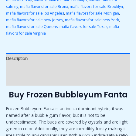
sale ny
,
mafia flavors for sale Bronx
,
mafia flavors for sale Brooklyn
,
mafia flavors for sale los Angeles
,
mafia flavors for sale Michigan
,
mafia flavors for sale new Jersey
,
mafia flavors for sale new York
,
mafia flavors for sale Queens
,
mafia flavors for sale Texas
,
mafia
flavors for sale Virginia
Description
Additional information
Reviews (0)
Buy Frozen Bubbleyum Fanta
Frozen Bubbleyum Fanta is an indica dominant hybrid, it was
named after a bubble gum flavor, but it is not to be
underestimated. The buds are covered by crystals and are light
green in color. Additionally, they are incredibly frosty making it
irresistible to any cannabis user. With a 65:35 indica/sativa ratio,