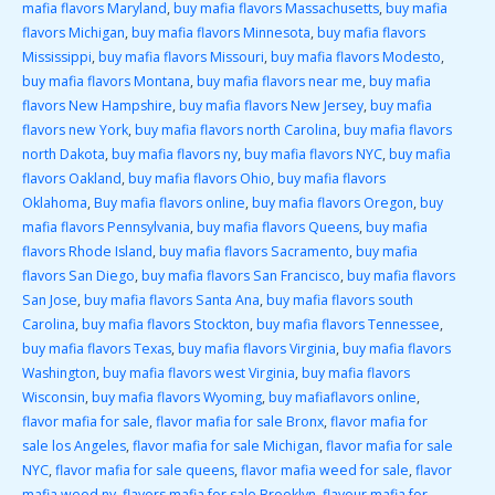
mafia flavors Maryland
,
buy mafia flavors Massachusetts
,
buy mafia
flavors Michigan
,
buy mafia flavors Minnesota
,
buy mafia flavors
Mississippi
,
buy mafia flavors Missouri
,
buy mafia flavors Modesto
,
buy mafia flavors Montana
,
buy mafia flavors near me
,
buy mafia
flavors New Hampshire
,
buy mafia flavors New Jersey
,
buy mafia
flavors new York
,
buy mafia flavors north Carolina
,
buy mafia flavors
north Dakota
,
buy mafia flavors ny
,
buy mafia flavors NYC
,
buy mafia
flavors Oakland
,
buy mafia flavors Ohio
,
buy mafia flavors
Oklahoma
,
Buy mafia flavors online
,
buy mafia flavors Oregon
,
buy
mafia flavors Pennsylvania
,
buy mafia flavors Queens
,
buy mafia
flavors Rhode Island
,
buy mafia flavors Sacramento
,
buy mafia
flavors San Diego
,
buy mafia flavors San Francisco
,
buy mafia flavors
San Jose
,
buy mafia flavors Santa Ana
,
buy mafia flavors south
Carolina
,
buy mafia flavors Stockton
,
buy mafia flavors Tennessee
,
buy mafia flavors Texas
,
buy mafia flavors Virginia
,
buy mafia flavors
Washington
,
buy mafia flavors west Virginia
,
buy mafia flavors
Wisconsin
,
buy mafia flavors Wyoming
,
buy mafiaflavors online
,
flavor mafia for sale
,
flavor mafia for sale Bronx
,
flavor mafia for
sale los Angeles
,
flavor mafia for sale Michigan
,
flavor mafia for sale
NYC
,
flavor mafia for sale queens
,
flavor mafia weed for sale
,
flavor
mafia weed ny
,
flavors mafia for sale Brooklyn
,
flavour mafia for