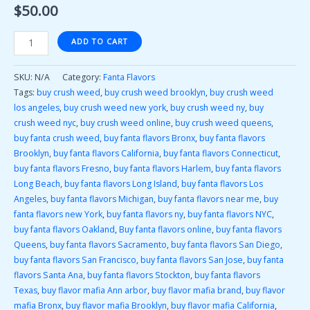
$
50.00
ADD TO CART
SKU:
N/A
Category:
Fanta Flavors
Tags:
buy crush weed
,
buy crush weed brooklyn
,
buy crush weed
los angeles
,
buy crush weed new york
,
buy crush weed ny
,
buy
crush weed nyc
,
buy crush weed online
,
buy crush weed queens
,
buy fanta crush weed
,
buy fanta flavors Bronx
,
buy fanta flavors
Brooklyn
,
buy fanta flavors California
,
buy fanta flavors Connecticut
,
buy fanta flavors Fresno
,
buy fanta flavors Harlem
,
buy fanta flavors
Long Beach
,
buy fanta flavors Long Island
,
buy fanta flavors Los
Angeles
,
buy fanta flavors Michigan
,
buy fanta flavors near me
,
buy
fanta flavors new York
,
buy fanta flavors ny
,
buy fanta flavors NYC
,
buy fanta flavors Oakland
,
Buy fanta flavors online
,
buy fanta flavors
Queens
,
buy fanta flavors Sacramento
,
buy fanta flavors San Diego
,
buy fanta flavors San Francisco
,
buy fanta flavors San Jose
,
buy fanta
flavors Santa Ana
,
buy fanta flavors Stockton
,
buy fanta flavors
Texas
,
buy flavor mafia Ann arbor
,
buy flavor mafia brand
,
buy flavor
mafia Bronx
,
buy flavor mafia Brooklyn
,
buy flavor mafia California
,