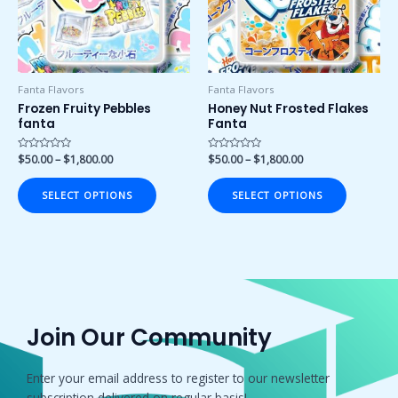
The
The
options
options
may
may
be
be
chosen
chosen
Fanta Flavors
Fanta Flavors
on
on
Frozen Fruity Pebbles
Honey Nut Frosted Flakes
fanta
Fanta
the
the
product
product
Rated
$
50.00
–
$
1,800.00
Rated
$
50.00
–
$
1,800.00
page
page
0
0
out
out
of
of
SELECT OPTIONS
SELECT OPTIONS
5
5
Join Our Community
Enter your email address to register to our newsletter
subscription delivered on regular basis!