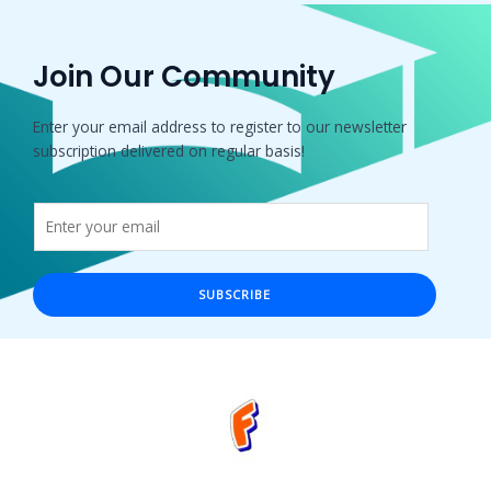
Join Our Community
Enter your email address to register to our newsletter
subscription delivered on regular basis!
SUBSCRIBE