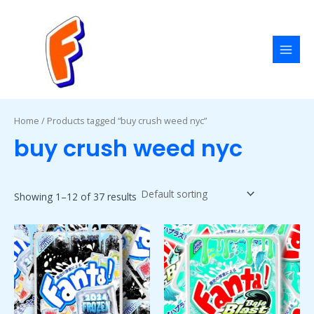
Skip
MAI
to
MEN
content
Home
/ Products tagged “buy crush weed nyc”
buy crush weed nyc
Showing 1–12 of 37 results
Price
Price
This
This
range:
range:
product
product
$50.00
$50.00
has
has
through
through
$1,800.00
$1,800.00
multiple
multiple
variants.
variants.
The
The