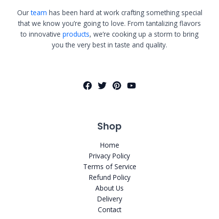
Our
team
has been hard at work crafting something special
that we know you’re going to love. From tantalizing flavors
to innovative
products
, we’re cooking up a storm to bring
you the very best in taste and quality.
Shop
Home
Privacy Policy
Terms of Service
Refund Policy
About Us
Delivery
Contact