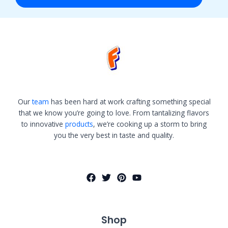
Our
team
has been hard at work crafting something special
that we know you’re going to love. From tantalizing flavors
to innovative
products
, we’re cooking up a storm to bring
you the very best in taste and quality.
Shop