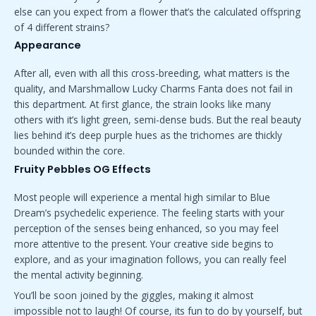
else can you expect from a flower that’s the calculated offspring
of 4 different strains?
Appearance
After all, even with all this cross-breeding, what matters is the
quality, and Marshmallow Lucky Charms Fanta does not fail in
this department. At first glance
,
the strain looks like many
others with it’s light green, semi-dense buds. But the real beauty
lies behind it’s deep purple hues as the trichomes are thickly
bounded within the core.
Fruity Pebbles OG Effects
Most people will experience a mental high similar to Blue
Dream’s psychedelic experience. The feeling starts with your
perception of the senses being enhanced, so you may feel
more attentive to the present. Your creative side begins to
explore, and as your imagination follows, you can really feel
the mental activity beginning.
You’ll be soon joined by the giggles, making it almost
impossible not to laugh! Of course, its fun to do by yourself, but