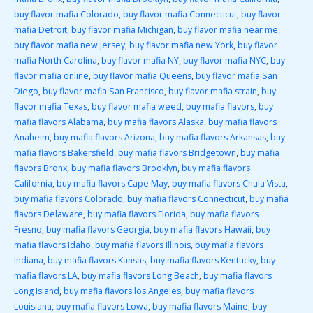
buy flavor mafia Colorado
,
buy flavor mafia Connecticut
,
buy flavor
mafia Detroit
,
buy flavor mafia Michigan
,
buy flavor mafia near me
,
buy flavor mafia new Jersey
,
buy flavor mafia new York
,
buy flavor
mafia North Carolina
,
buy flavor mafia NY
,
buy flavor mafia NYC
,
buy
flavor mafia online
,
buy flavor mafia Queens
,
buy flavor mafia San
Diego
,
buy flavor mafia San Francisco
,
buy flavor mafia strain
,
buy
flavor mafia Texas
,
buy flavor mafia weed
,
buy mafia flavors
,
buy
mafia flavors Alabama
,
buy mafia flavors Alaska
,
buy mafia flavors
Anaheim
,
buy mafia flavors Arizona
,
buy mafia flavors Arkansas
,
buy
mafia flavors Bakersfield
,
buy mafia flavors Bridgetown
,
buy mafia
flavors Bronx
,
buy mafia flavors Brooklyn
,
buy mafia flavors
California
,
buy mafia flavors Cape May
,
buy mafia flavors Chula Vista
,
buy mafia flavors Colorado
,
buy mafia flavors Connecticut
,
buy mafia
flavors Delaware
,
buy mafia flavors Florida
,
buy mafia flavors
Fresno
,
buy mafia flavors Georgia
,
buy mafia flavors Hawaii
,
buy
mafia flavors Idaho
,
buy mafia flavors Illinois
,
buy mafia flavors
Indiana
,
buy mafia flavors Kansas
,
buy mafia flavors Kentucky
,
buy
mafia flavors LA
,
buy mafia flavors Long Beach
,
buy mafia flavors
Long Island
,
buy mafia flavors los Angeles
,
buy mafia flavors
Louisiana
,
buy mafia flavors Lowa
,
buy mafia flavors Maine
,
buy