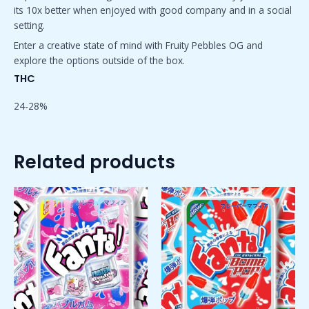
its 10x better when enjoyed with good company and in a social
setting.
Enter a creative state of mind with Fruity Pebbles OG and
explore the options outside of the box.
THC
24-28%
Related products
Price
Price
This
This
range:
range:
product
product
$50.00
$50.00
has
has
through
through
$1,800.00
$1,800.00
multiple
multiple
variants.
variants.
The
The
options
options
may
may