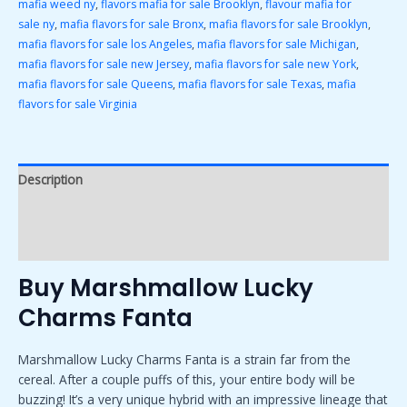
mafia weed ny
,
flavors mafia for sale Brooklyn
,
flavour mafia for
sale ny
,
mafia flavors for sale Bronx
,
mafia flavors for sale Brooklyn
,
mafia flavors for sale los Angeles
,
mafia flavors for sale Michigan
,
mafia flavors for sale new Jersey
,
mafia flavors for sale new York
,
mafia flavors for sale Queens
,
mafia flavors for sale Texas
,
mafia
flavors for sale Virginia
Description
Additional information
Reviews (0)
Buy Marshmallow Lucky
Charms Fanta
Marshmallow Lucky Charms Fanta is a strain far from the
cereal. After a couple puffs of this, your entire body will be
buzzing! It’s a very unique hybrid with an impressive lineage that