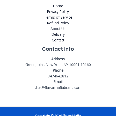
Home
Privacy Policy
Terms of Service
Refund Policy
About Us
Delivery
Contact
Contact Info
Address
Greenpoint, New York, NY 10001 10160
Phone
3474642812
Email
chat@flavormafiabrand.com
Copyright © 2026 Flavor Mafia