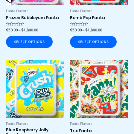
be
be
chosen
chosen
Fanta Flavors
Fanta Flavors
on
on
Frozen Bubbleyum Fanta
Bomb Pop Fanta
the
the
product
product
Rated
$
50.00
–
$
1,800.00
Rated
$
50.00
–
$
1,800.00
0
0
page
page
out
out
of
of
SELECT OPTIONS
SELECT OPTIONS
5
5
Price
Price
This
This
range:
range:
product
product
$50.00
$50.00
has
has
through
through
$1,800.00
$1,800.00
multiple
multiple
variants.
variants.
The
The
options
options
may
may
be
be
chosen
chosen
Fanta Flavors
Fanta Flavors
on
on
Blue Raspberry Jolly
Trix Fanta