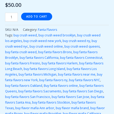
$
50.00
ADD TO CART
SKU:
N/A
Category:
Fanta Flavors
Tags:
buy crush weed
,
buy crush weed brooklyn
,
buy crush weed
los angeles
,
buy crush weed new york
,
buy crush weed ny
,
buy
crush weed nyc
,
buy crush weed online
,
buy crush weed queens
,
buy fanta crush weed
,
buy fanta flavors Bronx
,
buy fanta flavors
Brooklyn
,
buy fanta flavors California
,
buy fanta flavors Connecticut
,
buy fanta flavors Fresno
,
buy fanta flavors Harlem
,
buy fanta flavors
Long Beach
,
buy fanta flavors Long Island
,
buy fanta flavors Los
Angeles
,
buy fanta flavors Michigan
,
buy fanta flavors near me
,
buy
fanta flavors new York
,
buy fanta flavors ny
,
buy fanta flavors NYC
,
buy fanta flavors Oakland
,
Buy fanta flavors online
,
buy fanta flavors
Queens
,
buy fanta flavors Sacramento
,
buy fanta flavors San Diego
,
buy fanta flavors San Francisco
,
buy fanta flavors San Jose
,
buy fanta
flavors Santa Ana
,
buy fanta flavors Stockton
,
buy fanta flavors
Texas
,
buy flavor mafia Ann arbor
,
buy flavor mafia brand
,
buy flavor
mafia Bronx
,
buy flavor mafia Brooklyn
,
buy flavor mafia California
,