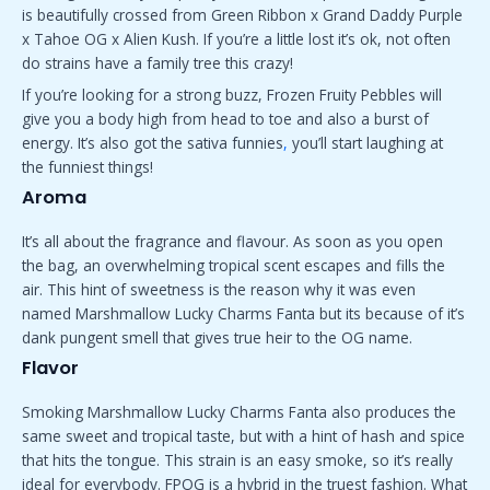
is beautifully crossed from Green Ribbon x Grand Daddy Purple
x Tahoe OG x Alien Kush. If you’re a little lost it’s ok, not often
do strains have a family tree this crazy!
If you’re looking for a strong buzz, Frozen Fruity Pebbles will
give you a body high from head to toe and also a burst of
energy. It’s also got the sativa funnies
,
you’ll start laughing at
the funniest things!
Aroma
It’s all about the fragrance and flavour. As soon as you open
the bag, an overwhelming tropical scent escapes and fills the
air. This hint of sweetness is the reason why it was even
named Marshmallow Lucky Charms Fanta but its because of it’s
dank pungent smell that gives true heir to the OG name.
Flavor
Smoking Marshmallow Lucky Charms Fanta also produces the
same sweet and tropical taste, but with a hint of hash and spice
that hits the tongue. This strain is an easy smoke, so it’s really
ideal for everybody. FPOG is a hybrid in the truest fashion. What