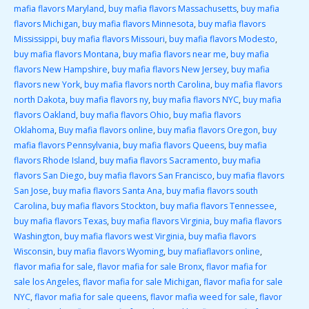
mafia flavors Maryland
,
buy mafia flavors Massachusetts
,
buy mafia
flavors Michigan
,
buy mafia flavors Minnesota
,
buy mafia flavors
Mississippi
,
buy mafia flavors Missouri
,
buy mafia flavors Modesto
,
buy mafia flavors Montana
,
buy mafia flavors near me
,
buy mafia
flavors New Hampshire
,
buy mafia flavors New Jersey
,
buy mafia
flavors new York
,
buy mafia flavors north Carolina
,
buy mafia flavors
north Dakota
,
buy mafia flavors ny
,
buy mafia flavors NYC
,
buy mafia
flavors Oakland
,
buy mafia flavors Ohio
,
buy mafia flavors
Oklahoma
,
Buy mafia flavors online
,
buy mafia flavors Oregon
,
buy
mafia flavors Pennsylvania
,
buy mafia flavors Queens
,
buy mafia
flavors Rhode Island
,
buy mafia flavors Sacramento
,
buy mafia
flavors San Diego
,
buy mafia flavors San Francisco
,
buy mafia flavors
San Jose
,
buy mafia flavors Santa Ana
,
buy mafia flavors south
Carolina
,
buy mafia flavors Stockton
,
buy mafia flavors Tennessee
,
buy mafia flavors Texas
,
buy mafia flavors Virginia
,
buy mafia flavors
Washington
,
buy mafia flavors west Virginia
,
buy mafia flavors
Wisconsin
,
buy mafia flavors Wyoming
,
buy mafiaflavors online
,
flavor mafia for sale
,
flavor mafia for sale Bronx
,
flavor mafia for
sale los Angeles
,
flavor mafia for sale Michigan
,
flavor mafia for sale
NYC
,
flavor mafia for sale queens
,
flavor mafia weed for sale
,
flavor