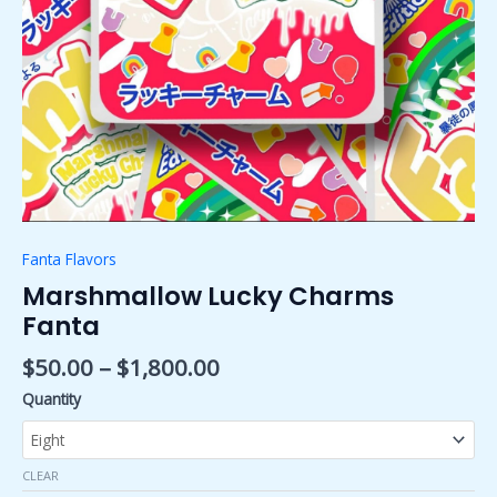
Fanta Flavors
Marshmallow Lucky Charms
Fanta
$
50.00
–
$
1,800.00
Quantity
CLEAR