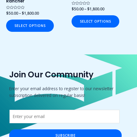
Rancher
the
the
product
product
Rated
$
50.00
–
$
1,800.00
0
Rated
$
50.00
–
$
1,800.00
page
page
out
0
of
out
SELECT OPTIONS
5
of
SELECT OPTIONS
5
Join Our Community
Enter your email address to register to our newsletter
subscription delivered on regular basis!
SUBSCRIBE