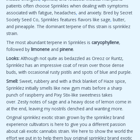
patients often choose Sprinkles when dealing with symptoms
associated with fatigue, headaches
,
and anxiety. Bred by Secret
Society Seed Co, Sprinkles features flavors like sage
,
butter,
and pineapple. The dominant terpene of this strain is sprinklez
strain.
The most abundant terpene in Sprinkles is
caryophyllene
,
followed by
limonene
and
pinene
.
Looks:
Although not quite as bedazzled as Oreoz or Runtz,
Sprinklez has an impressive coat of resin over those dense
buds, with occasional rusty pistils and spots of blue and purple.
Smell:
Sweet, rubbery and with a thick blanket of Haze spice,
Sprinklez initially smells like new gym mats before a sharp
punch of raspberry and Pixy Stix-like sweetness takes
over
.
Zesty notes of sage and a heavy dose of lemon come in
at the end, leaving my nostrils clenched and wanting more.
Original sprinklez exotic strain grown by the sprinklez brand
experience cultivators is here to give you a different passion
about cali exotic cannabis strain. We here to show the world the
effort we put in to help them buy original sprinklez brand exotic