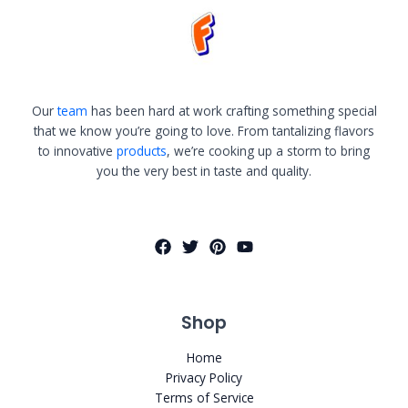
Our
team
has been hard at work crafting something special
that we know you’re going to love. From tantalizing flavors
to innovative
products
, we’re cooking up a storm to bring
you the very best in taste and quality.
Shop
Home
Privacy Policy
Terms of Service