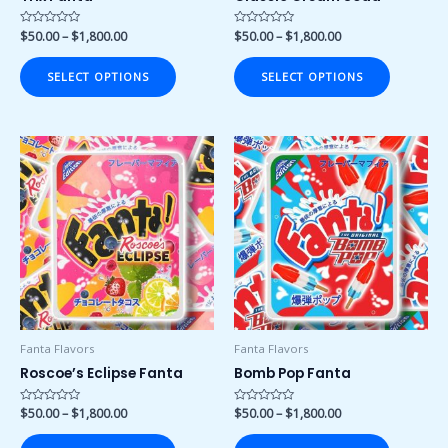
the
the
product
product
Rated
$
50.00
–
$
1,800.00
Rated
$
50.00
–
$
1,800.00
0
0
page
page
out
out
of
of
SELECT OPTIONS
SELECT OPTIONS
5
5
Price
Price
This
This
range:
range:
product
product
$50.00
$50.00
has
has
through
through
$1,800.00
$1,800.00
multiple
multiple
variants.
variants.
The
The
options
options
may
may
be
be
chosen
chosen
Fanta Flavors
Fanta Flavors
on
on
Roscoe’s Eclipse Fanta
Bomb Pop Fanta
the
the
product
product
Rated
$
50.00
–
$
1,800.00
Rated
$
50.00
–
$
1,800.00
0
0
page
page
out
out
of
of