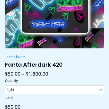
Fanta Flavors
Fanta Afterdark 420
$
50.00
–
$
1,800.00
Quantity
CLEAR
$
50.00