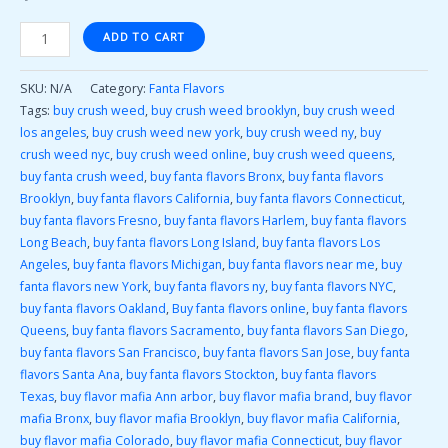
ADD TO CART
SKU:
N/A
Category:
Fanta Flavors
Tags:
buy crush weed
,
buy crush weed brooklyn
,
buy crush weed
los angeles
,
buy crush weed new york
,
buy crush weed ny
,
buy
crush weed nyc
,
buy crush weed online
,
buy crush weed queens
,
buy fanta crush weed
,
buy fanta flavors Bronx
,
buy fanta flavors
Brooklyn
,
buy fanta flavors California
,
buy fanta flavors Connecticut
,
buy fanta flavors Fresno
,
buy fanta flavors Harlem
,
buy fanta flavors
Long Beach
,
buy fanta flavors Long Island
,
buy fanta flavors Los
Angeles
,
buy fanta flavors Michigan
,
buy fanta flavors near me
,
buy
fanta flavors new York
,
buy fanta flavors ny
,
buy fanta flavors NYC
,
buy fanta flavors Oakland
,
Buy fanta flavors online
,
buy fanta flavors
Queens
,
buy fanta flavors Sacramento
,
buy fanta flavors San Diego
,
buy fanta flavors San Francisco
,
buy fanta flavors San Jose
,
buy fanta
flavors Santa Ana
,
buy fanta flavors Stockton
,
buy fanta flavors
Texas
,
buy flavor mafia Ann arbor
,
buy flavor mafia brand
,
buy flavor
mafia Bronx
,
buy flavor mafia Brooklyn
,
buy flavor mafia California
,
buy flavor mafia Colorado
,
buy flavor mafia Connecticut
,
buy flavor