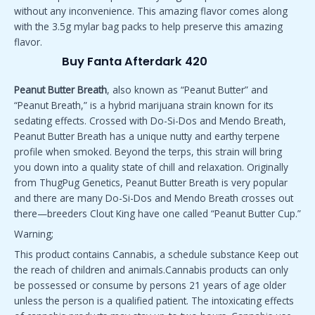
without any inconvenience. This amazing flavor comes along
with the 3.5g mylar bag packs to help preserve this amazing
flavor.
Buy Fanta Afterdark 420
Peanut Butter Breath
, also known as “Peanut Butter” and
“Peanut Breath,” is a hybrid marijuana strain known for its
sedating effects. Crossed with Do-Si-Dos and Mendo Breath,
Peanut Butter Breath has a unique nutty and earthy terpene
profile when smoked. Beyond the terps, this strain will bring
you down into a quality state of chill and relaxation. Originally
from ThugPug Genetics, Peanut Butter Breath is very popular
and there are many Do-Si-Dos and Mendo Breath crosses out
there—breeders Clout King have one called “Peanut Butter Cup.”
Warning;
This product contains Cannabis, a schedule substance Keep out
the reach of children and animals.Cannabis products can only
be possessed or consume by persons 21 years of age older
unless the person is a qualified patient. The intoxicating effects