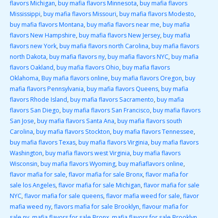
flavors Michigan
,
buy mafia flavors Minnesota
,
buy mafia flavors
Mississippi
,
buy mafia flavors Missouri
,
buy mafia flavors Modesto
,
buy mafia flavors Montana
,
buy mafia flavors near me
,
buy mafia
flavors New Hampshire
,
buy mafia flavors New Jersey
,
buy mafia
flavors new York
,
buy mafia flavors north Carolina
,
buy mafia flavors
north Dakota
,
buy mafia flavors ny
,
buy mafia flavors NYC
,
buy mafia
flavors Oakland
,
buy mafia flavors Ohio
,
buy mafia flavors
Oklahoma
,
Buy mafia flavors online
,
buy mafia flavors Oregon
,
buy
mafia flavors Pennsylvania
,
buy mafia flavors Queens
,
buy mafia
flavors Rhode Island
,
buy mafia flavors Sacramento
,
buy mafia
flavors San Diego
,
buy mafia flavors San Francisco
,
buy mafia flavors
San Jose
,
buy mafia flavors Santa Ana
,
buy mafia flavors south
Carolina
,
buy mafia flavors Stockton
,
buy mafia flavors Tennessee
,
buy mafia flavors Texas
,
buy mafia flavors Virginia
,
buy mafia flavors
Washington
,
buy mafia flavors west Virginia
,
buy mafia flavors
Wisconsin
,
buy mafia flavors Wyoming
,
buy mafiaflavors online
,
flavor mafia for sale
,
flavor mafia for sale Bronx
,
flavor mafia for
sale los Angeles
,
flavor mafia for sale Michigan
,
flavor mafia for sale
NYC
,
flavor mafia for sale queens
,
flavor mafia weed for sale
,
flavor
mafia weed ny
,
flavors mafia for sale Brooklyn
,
flavour mafia for
sale ny
,
mafia flavors for sale Bronx
,
mafia flavors for sale Brooklyn
,