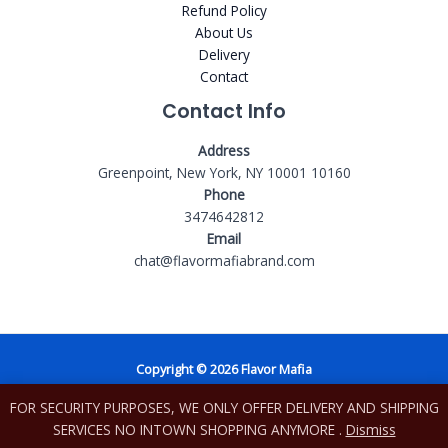
Refund Policy
About Us
Delivery
Contact
Contact Info
Address
Greenpoint, New York, NY 10001 10160
Phone
3474642812
Email
chat@flavormafiabrand.com
Copyright © 2026 Flavor Mafia
FOR SECURITY PURPOSES, WE ONLY OFFER DELIVERY AND SHIPPING
Powered by Shopify
SERVICES NO INTOWN SHOPPING ANYMORE .
Dismiss