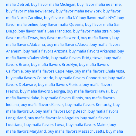
mafia Detroit
,
buy flavor mafia Michigan
,
buy flavor mafia near me
,
buy flavor mafia new Jersey
,
buy flavor mafia new York
,
buy flavor
mafia North Carolina
,
buy flavor mafia NY
,
buy flavor mafia NYC
,
buy
flavor mafia online
,
buy flavor mafia Queens
,
buy flavor mafia San
Diego
,
buy flavor mafia San Francisco
,
buy flavor mafia strain
,
buy
flavor mafia Texas
,
buy flavor mafia weed
,
buy mafia flavors
,
buy
mafia flavors Alabama
,
buy mafia flavors Alaska
,
buy mafia flavors
Anaheim
,
buy mafia flavors Arizona
,
buy mafia flavors Arkansas
,
buy
mafia flavors Bakersfield
,
buy mafia flavors Bridgetown
,
buy mafia
flavors Bronx
,
buy mafia flavors Brooklyn
,
buy mafia flavors
California
,
buy mafia flavors Cape May
,
buy mafia flavors Chula Vista
,
buy mafia flavors Colorado
,
buy mafia flavors Connecticut
,
buy mafia
flavors Delaware
,
buy mafia flavors Florida
,
buy mafia flavors
Fresno
,
buy mafia flavors Georgia
,
buy mafia flavors Hawaii
,
buy
mafia flavors Idaho
,
buy mafia flavors Illinois
,
buy mafia flavors
Indiana
,
buy mafia flavors Kansas
,
buy mafia flavors Kentucky
,
buy
mafia flavors LA
,
buy mafia flavors Long Beach
,
buy mafia flavors
Long Island
,
buy mafia flavors los Angeles
,
buy mafia flavors
Louisiana
,
buy mafia flavors Lowa
,
buy mafia flavors Maine
,
buy
mafia flavors Maryland
,
buy mafia flavors Massachusetts
,
buy mafia