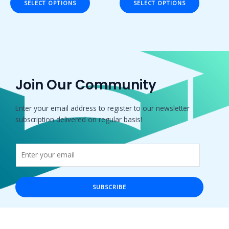
SELECT OPTIONS
SELECT OPTIONS
5
5
Join Our Community
Enter your email address to register to our newsletter
subscription delivered on regular basis!
SUBSCRIBE