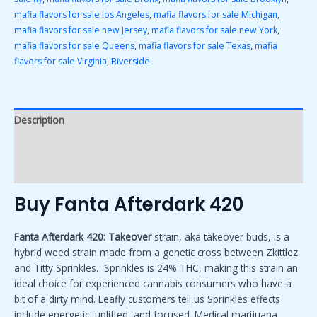
mafia flavors for sale los Angeles
,
mafia flavors for sale Michigan
,
mafia flavors for sale new Jersey
,
mafia flavors for sale new York
,
mafia flavors for sale Queens
,
mafia flavors for sale Texas
,
mafia
flavors for sale Virginia
,
Riverside
Description
Additional information
Reviews (0)
Buy Fanta Afterdark 420
Fanta Afterdark 420: Takeover
strain, aka takeover buds, is a
hybrid weed strain made from a genetic cross between Zkittlez
and Titty Sprinkles. Sprinkles is 24% THC, making this strain an
ideal choice for experienced cannabis consumers who have a
bit of a dirty mind. Leafly customers tell us Sprinkles effects
include energetic
,
uplifted, and focused. Medical marijuana