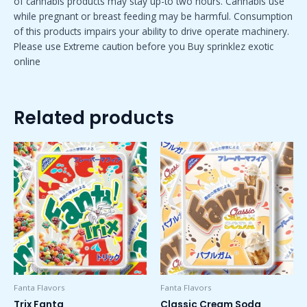
of cannabis products may stay up-to two hours. Cannabis use
while pregnant or breast feeding may be harmful. Consumption
of this products impairs your ability to drive operate machinery.
Please use Extreme caution before you Buy sprinklez exotic
online
Related products
Price
Price
This
This
range:
range:
product
product
$50.00
$50.00
has
has
through
through
$1,800.00
$1,800.00
multiple
multiple
variants.
variants.
The
The
options
options
may
may
be
be
chosen
chosen
Fanta Flavors
Fanta Flavors
on
on
Trix Fanta
Classic Cream Soda