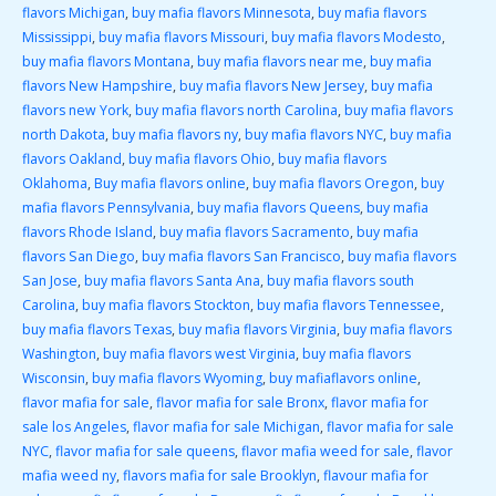
flavors Michigan
,
buy mafia flavors Minnesota
,
buy mafia flavors
Mississippi
,
buy mafia flavors Missouri
,
buy mafia flavors Modesto
,
buy mafia flavors Montana
,
buy mafia flavors near me
,
buy mafia
flavors New Hampshire
,
buy mafia flavors New Jersey
,
buy mafia
flavors new York
,
buy mafia flavors north Carolina
,
buy mafia flavors
north Dakota
,
buy mafia flavors ny
,
buy mafia flavors NYC
,
buy mafia
flavors Oakland
,
buy mafia flavors Ohio
,
buy mafia flavors
Oklahoma
,
Buy mafia flavors online
,
buy mafia flavors Oregon
,
buy
mafia flavors Pennsylvania
,
buy mafia flavors Queens
,
buy mafia
flavors Rhode Island
,
buy mafia flavors Sacramento
,
buy mafia
flavors San Diego
,
buy mafia flavors San Francisco
,
buy mafia flavors
San Jose
,
buy mafia flavors Santa Ana
,
buy mafia flavors south
Carolina
,
buy mafia flavors Stockton
,
buy mafia flavors Tennessee
,
buy mafia flavors Texas
,
buy mafia flavors Virginia
,
buy mafia flavors
Washington
,
buy mafia flavors west Virginia
,
buy mafia flavors
Wisconsin
,
buy mafia flavors Wyoming
,
buy mafiaflavors online
,
flavor mafia for sale
,
flavor mafia for sale Bronx
,
flavor mafia for
sale los Angeles
,
flavor mafia for sale Michigan
,
flavor mafia for sale
NYC
,
flavor mafia for sale queens
,
flavor mafia weed for sale
,
flavor
mafia weed ny
,
flavors mafia for sale Brooklyn
,
flavour mafia for