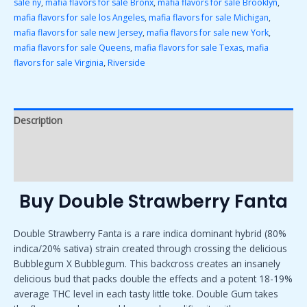
sale ny
,
mafia flavors for sale Bronx
,
mafia flavors for sale Brooklyn
,
mafia flavors for sale los Angeles
,
mafia flavors for sale Michigan
,
mafia flavors for sale new Jersey
,
mafia flavors for sale new York
,
mafia flavors for sale Queens
,
mafia flavors for sale Texas
,
mafia
flavors for sale Virginia
,
Riverside
Description
Additional information
Reviews (0)
Buy Double Strawberry Fanta
Double Strawberry Fanta is a rare indica dominant hybrid (80%
indica/20% sativa) strain created through crossing the delicious
Bubblegum X Bubblegum. This backcross creates an insanely
delicious bud that packs double the effects and a potent 18-19%
average THC level in each tasty little toke. Double Gum takes