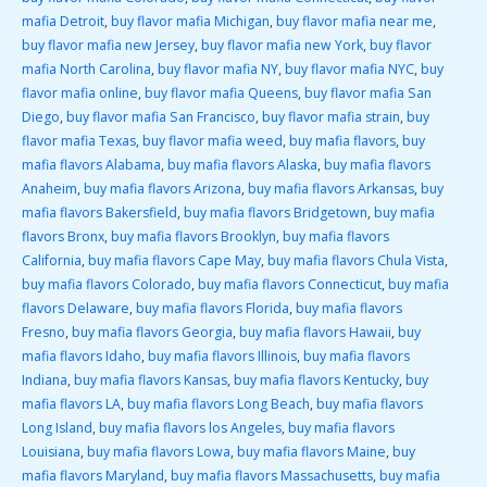
mafia Detroit
,
buy flavor mafia Michigan
,
buy flavor mafia near me
,
buy flavor mafia new Jersey
,
buy flavor mafia new York
,
buy flavor
mafia North Carolina
,
buy flavor mafia NY
,
buy flavor mafia NYC
,
buy
flavor mafia online
,
buy flavor mafia Queens
,
buy flavor mafia San
Diego
,
buy flavor mafia San Francisco
,
buy flavor mafia strain
,
buy
flavor mafia Texas
,
buy flavor mafia weed
,
buy mafia flavors
,
buy
mafia flavors Alabama
,
buy mafia flavors Alaska
,
buy mafia flavors
Anaheim
,
buy mafia flavors Arizona
,
buy mafia flavors Arkansas
,
buy
mafia flavors Bakersfield
,
buy mafia flavors Bridgetown
,
buy mafia
flavors Bronx
,
buy mafia flavors Brooklyn
,
buy mafia flavors
California
,
buy mafia flavors Cape May
,
buy mafia flavors Chula Vista
,
buy mafia flavors Colorado
,
buy mafia flavors Connecticut
,
buy mafia
flavors Delaware
,
buy mafia flavors Florida
,
buy mafia flavors
Fresno
,
buy mafia flavors Georgia
,
buy mafia flavors Hawaii
,
buy
mafia flavors Idaho
,
buy mafia flavors Illinois
,
buy mafia flavors
Indiana
,
buy mafia flavors Kansas
,
buy mafia flavors Kentucky
,
buy
mafia flavors LA
,
buy mafia flavors Long Beach
,
buy mafia flavors
Long Island
,
buy mafia flavors los Angeles
,
buy mafia flavors
Louisiana
,
buy mafia flavors Lowa
,
buy mafia flavors Maine
,
buy
mafia flavors Maryland
,
buy mafia flavors Massachusetts
,
buy mafia