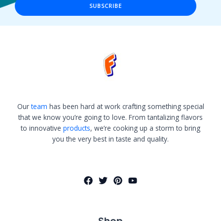
SUBSCRIBE
Our
team
has been hard at work crafting something special
that we know you’re going to love. From tantalizing flavors
to innovative
products
, we’re cooking up a storm to bring
you the very best in taste and quality.