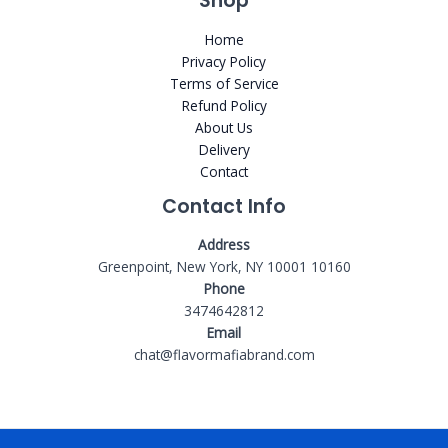
Shop
Home
Privacy Policy
Terms of Service
Refund Policy
About Us
Delivery
Contact
Contact Info
Address
Greenpoint, New York, NY 10001 10160
Phone
3474642812
Email
chat@flavormafiabrand.com