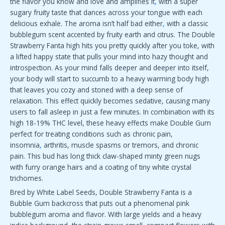
the flavor you know and love and amplifies it
,
with a super
sugary fruity taste that dances across your tongue with each
delicious exhale. The aroma isn’t half bad either
,
with a classic
bubblegum scent accented by fruity earth and citrus. The Double
Strawberry Fanta high hits you pretty quickly after you toke, with
a lifted happy state that pulls your mind into hazy thought and
introspection. As your mind falls deeper and deeper into itself,
your body will start to succumb to a heavy warming body high
that leaves you cozy and stoned with a deep sense of
relaxation. This effect quickly becomes sedative, causing many
users to fall asleep in just a few minutes. In combination with its
high 18-19% THC level, these heavy effects make Double Gum
perfect for treating conditions such as chronic pain,
insomnia
,
arthritis, muscle spasms or tremors, and chronic
pain. This bud has long thick claw-shaped minty green nugs
with furry orange hairs and a coating of tiny white crystal
trichomes.
Bred by White Label Seeds, Double Strawberry Fanta is a
Bubble Gum backcross that puts out a phenomenal pink
bubblegum aroma and flavor. With large yields and a heavy