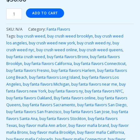
ADD TO CART
SKU:
N/A
Category:
Fanta Flavors
Tags:
buy crush weed
,
buy crush weed brooklyn
,
buy crush weed
los angeles
,
buy crush weed new york
,
buy crush weed ny
,
buy
crush weed nyc
,
buy crush weed online
,
buy crush weed queens
,
buy fanta crush weed
,
buy fanta flavors Bronx
,
buy fanta flavors
Brooklyn
,
buy fanta flavors California
,
buy fanta flavors Connecticut
,
buy fanta flavors Fresno
,
buy fanta flavors Harlem
,
buy fanta flavors
Long Beach
,
buy fanta flavors Long Island
,
buy fanta flavors Los
Angeles
,
buy fanta flavors Michigan
,
buy fanta flavors near me
,
buy
fanta flavors new York
,
buy fanta flavors ny
,
buy fanta flavors NYC
,
buy fanta flavors Oakland
,
Buy fanta flavors online
,
buy fanta flavors
Queens
,
buy fanta flavors Sacramento
,
buy fanta flavors San Diego
,
buy fanta flavors San Francisco
,
buy fanta flavors San Jose
,
buy fanta
flavors Santa Ana
,
buy fanta flavors Stockton
,
buy fanta flavors
Texas
,
buy flavor mafia Ann arbor
,
buy flavor mafia brand
,
buy flavor
mafia Bronx
,
buy flavor mafia Brooklyn
,
buy flavor mafia California
,
buy flavor mafia Colorado
,
buy flavor mafia Connecticut
,
buy flavor