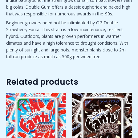
indica background
,
the strain grows small, compact flowers with
big colas. Double Gum offers a classic euphoric and baked high
that was responsible for numerous awards in the ‘90s.
Beginner growers need not be intimidated by OG Double
Strawberry Fanta. This strain is a low-maintenance, resilient
hybrid. Outdoors, plants are proven performers in warmer
climates and have a high tolerance to drought conditions. With
plenty of sunlight and large pots, monster plants close to 2m
tall can produce as much as 500g per weed tree.
Related products
Price
Price
This
This
range:
range:
product
product
$50.00
$50.00
has
has
through
through
$1,800.00
$1,800.00
multiple
multiple
variants.
variants.
The
The
options
options