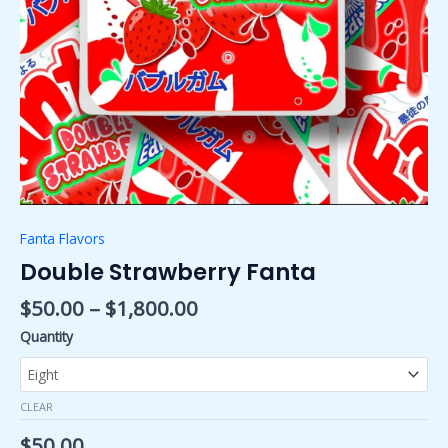
Fanta Flavors
Double Strawberry Fanta
$
50.00
–
$
1,800.00
Quantity
CLEAR
$
50.00