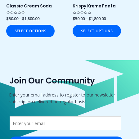
on
on
Classic Cream Soda
Krispy Kreme Fanta
the
the
product
product
Rated
$
50.00
–
$
1,800.00
Rated
$
50.00
–
$
1,800.00
0
0
page
page
out
out
of
of
SELECT OPTIONS
SELECT OPTIONS
5
5
Join Our Community
Enter your email address to register to our newsletter
subscription delivered on regular basis!