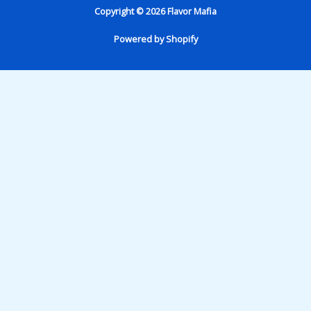
Copyright © 2026 Flavor Mafia
Powered by Shopify