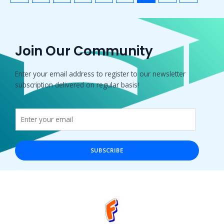
Join Our Community
Enter your email address to register to our newsletter
subscription delivered on regular basis!
SUBSCRIBE