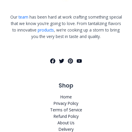
Our
team
has been hard at work crafting something special
that we know you’re going to love. From tantalizing flavors
to innovative
products
, we’re cooking up a storm to bring
you the very best in taste and quality.
Shop
Home
Privacy Policy
Terms of Service
Refund Policy
About Us
Delivery