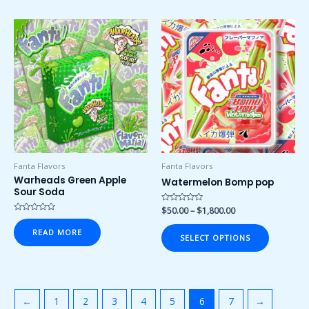
Price
This
range:
product
$50.00
has
through
$1,800.00
multiple
variants.
The
options
may
be
chosen
Fanta Flavors
Fanta Flavors
on
Warheads Green Apple
Watermelon Bomp pop
Sour Soda
the
product
Rated
$
50.00
–
$
1,800.00
0
Rated
page
out
0
READ MORE
of
out
SELECT OPTIONS
5
of
5
←
1
2
3
4
5
6
7
→