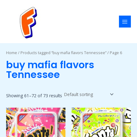
Skip
MAI
to
MEN
content
Home
/
Products tagged “buy mafia flavors Tennessee”
/ Page 6
buy mafia flavors
Tennessee
Showing 61–72 of 73 results
Price
Price
This
This
range:
range:
product
product
$50.00
$50.00
has
has
through
through
$1,800.00
$1,800.00
multiple
multiple