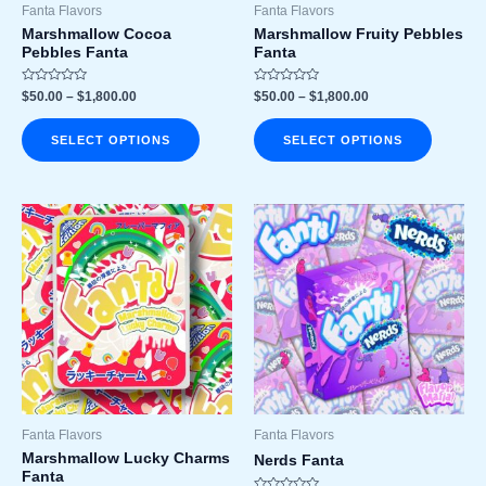
chosen
chosen
Fanta Flavors
Fanta Flavors
on
on
Marshmallow Cocoa
Marshmallow Fruity Pebbles
Pebbles Fanta
Fanta
the
the
product
product
Rated
Rated
$
50.00
–
$
1,800.00
$
50.00
–
$
1,800.00
page
page
0
0
out
out
of
of
SELECT OPTIONS
SELECT OPTIONS
5
5
Price
Price
This
This
range:
range:
product
product
$50.00
$50.00
has
has
through
through
$1,800.00
$1,800.00
multiple
multiple
variants.
variants
The
The
options
options
may
may
be
be
chosen
chosen
Fanta Flavors
Fanta Flavors
on
on
Marshmallow Lucky Charms
Nerds Fanta
Fanta
the
the