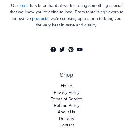
Our
team
has been hard at work crafting something special
that we know you’re going to love. From tantalizing flavors to
innovative
products
, we’re cooking up a storm to bring you
the very best in taste and quality.
Shop
Home
Privacy Policy
Terms of Service
Refund Policy
About Us
Delivery
Contact