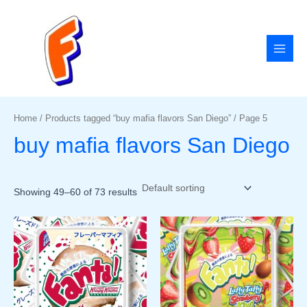
Skip
MAI
to
MEN
content
Home
/
Products tagged “buy mafia flavors San Diego”
/ Page 5
buy mafia flavors San Diego
Showing 49–60 of 73 results
Price
Price
This
This
range:
range:
product
product
$50.00
$50.00
has
has
through
through
$1,800.00
$1,800.00
multiple
multiple
variants.
variants
The
The