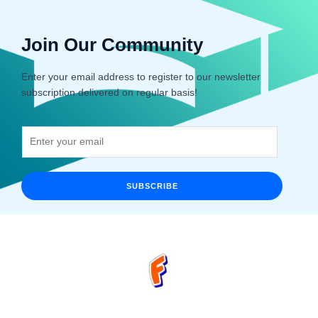
Join Our Community
Enter your email address to register to our newsletter
subscription delivered on regular basis!
SUBSCRIBE