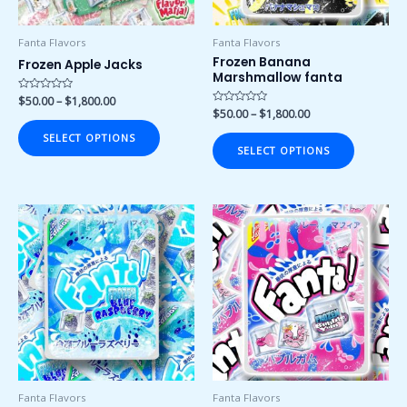
be
be
chosen
chosen
Fanta Flavors
Fanta Flavors
on
on
Frozen Banana
Frozen Apple Jacks
Marshmallow fanta
the
the
product
product
Rated
$
50.00
–
$
1,800.00
0
Rated
$
50.00
–
$
1,800.00
page
page
out
0
of
out
SELECT OPTIONS
5
of
SELECT OPTIONS
5
Price
Price
This
This
range:
range:
product
product
$50.00
$50.00
has
has
through
through
$1,800.00
$1,800.00
multiple
multiple
variants.
variants.
The
The
options
options
may
may
be
be
chosen
chosen
Fanta Flavors
Fanta Flavors