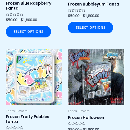
on
on
Frozen Blue Raspberry
Frozen Bubbleyum Fanta
Fanta
the
the
product
product
Rated
$
50.00
–
$
1,800.00
0
Rated
$
50.00
–
$
1,800.00
page
page
out
0
of
out
SELECT OPTIONS
5
of
SELECT OPTIONS
5
Price
Price
This
This
range:
range:
product
product
$50.00
$50.00
has
has
through
through
$1,800.00
$1,800.00
multiple
multiple
variants.
variants.
The
The
options
options
may
may
be
be
chosen
chosen
Fanta Flavors
Fanta Flavors
on
on
Frozen Fruity Pebbles
Frozen Halloween
fanta
the
the
product
product
Rated
$
50.00
–
$
1,800.00