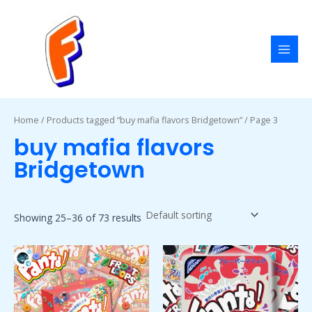
Skip
MAI
to
MEN
content
Home
/
Products tagged “buy mafia flavors Bridgetown”
/ Page 3
buy mafia flavors
Bridgetown
Showing 25–36 of 73 results
Price
Price
This
This
range:
range:
product
product
$50.00
$50.00
has
has
through
through
$1,800.00
$1,800.00
multiple
multiple