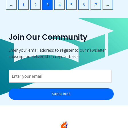
←
1
2
3
4
5
6
7
→
Join Our Community
Enter your email address to register to our newsletter
subscription delivered on regular basis!
SUBSCRIBE