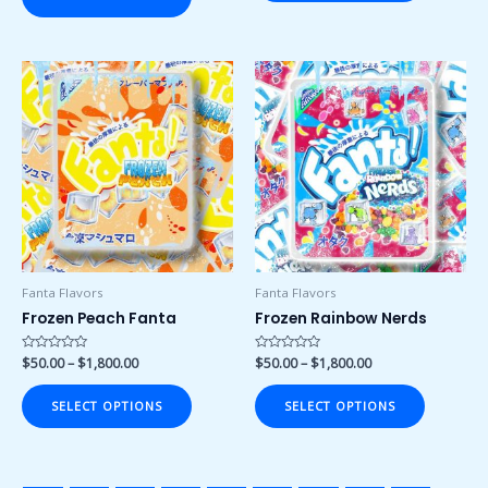
Price
Price
This
This
range:
range:
product
product
$50.00
$50.00
has
has
through
through
$1,800.00
$1,800.00
multiple
multiple
variants.
variants.
The
The
options
options
may
may
be
be
chosen
chosen
Fanta Flavors
Fanta Flavors
on
on
Frozen Peach Fanta
Frozen Rainbow Nerds
the
the
product
product
Rated
$
50.00
–
$
1,800.00
Rated
$
50.00
–
$
1,800.00
0
0
page
page
out
out
of
of
SELECT OPTIONS
SELECT OPTIONS
5
5