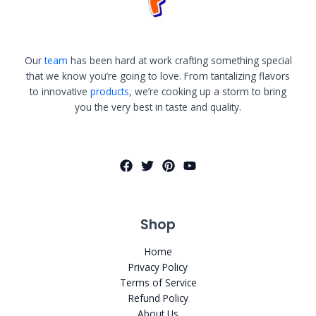
Our
team
has been hard at work crafting something special
that we know you’re going to love. From tantalizing flavors
to innovative
products
, we’re cooking up a storm to bring
you the very best in taste and quality.
Shop
Home
Privacy Policy
Terms of Service
Refund Policy
About Us