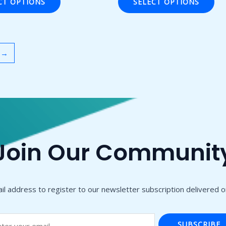
CT OPTIONS
SELECT OPTIONS
5
→
Join Our Communit
il address to register to our newsletter subscription delivered on
SUBSCRIBE