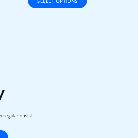
SELECT OPTIONS
5
y
 regular basis!