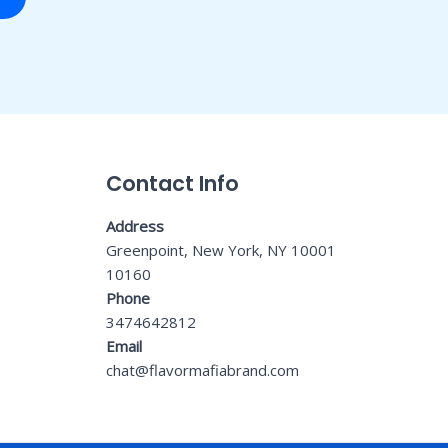
Contact Info
Address
Greenpoint, New York, NY 10001
10160
Phone
3474642812
Email
chat@flavormafiabrand.com