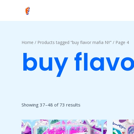
Skip
to
content
Home
/
Products tagged “buy flavor mafia NY”
/ Page 4
buy flav
Showing 37–48 of 73 results
Price
This
range:
product
$50.00