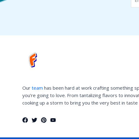
Our
team
has been hard at work crafting something sp
you’re going to love. From tantalizing flavors to innov
cooking up a storm to bring you the very best in taste 