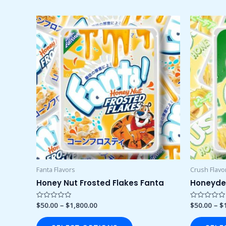
Price
This
range:
product
$50.00
through
has
$1,800.00
multiple
variants.
The
options
may
be
chosen
on
the
product
Fanta Flavors
Crush Flavo
page
Honey Nut Frosted Flakes Fanta
Honeyde
$
50.00
–
$
1,800.00
$
50.00
–
$
Rated
Rated
0
0
out
out
of
of