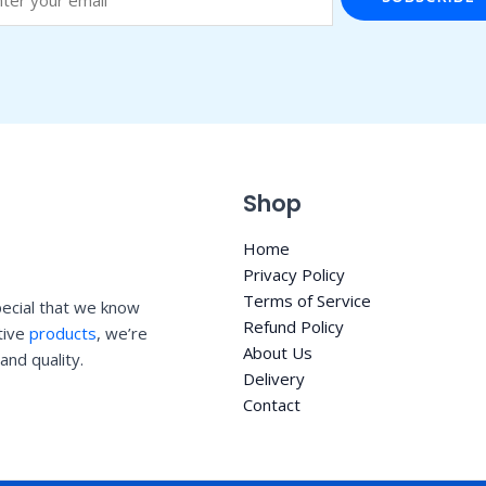
Shop
Home
Privacy Policy
Terms of Service
ecial that we know
Refund Policy
ative
products
, we’re
About Us
and quality.
Delivery
Contact